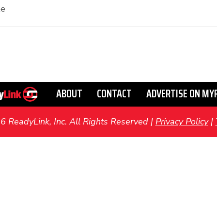
te
ABOUT
CONTACT
ADVERTISE ON MY
ReadyLink, Inc. All Rights Reserved |
Privacy Policy
|