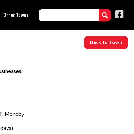
Other Towns
Back to Town
sinesses,
T, Monday-
idays)