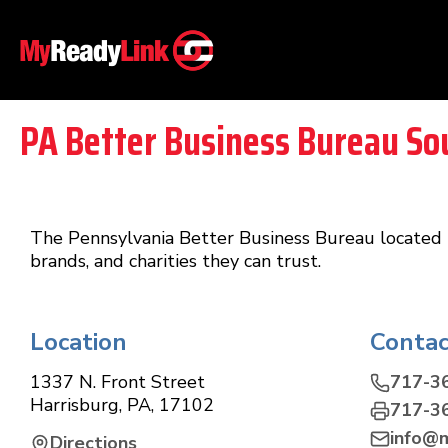
PA Better Business Bureau So
The Pennsylvania Better Business Bureau located 
brands, and charities they can trust.
Location
Contac
1337 N. Front Street
717-3
Harrisburg
,
PA
,
17102
717-3
info@
Directions