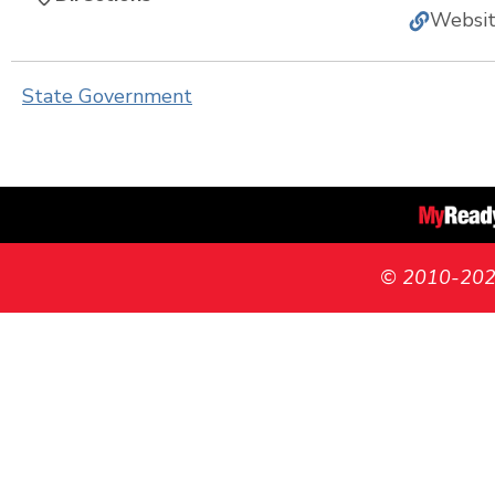
Websi
State Government
© 2010-2026 