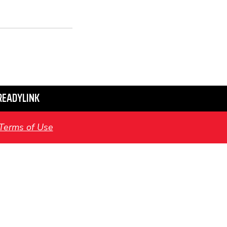
READYLINK
Terms of Use