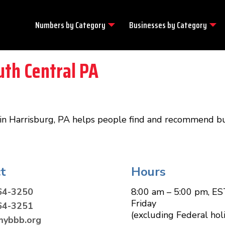
Numbers by
Category
Businesses by
Category
uth Central PA
in Harrisburg, PA helps people find and recommend bu
t
Hours
64-3250
8:00 am – 5:00 pm, ES
Friday
64-3251
(excluding Federal hol
mybbb.org