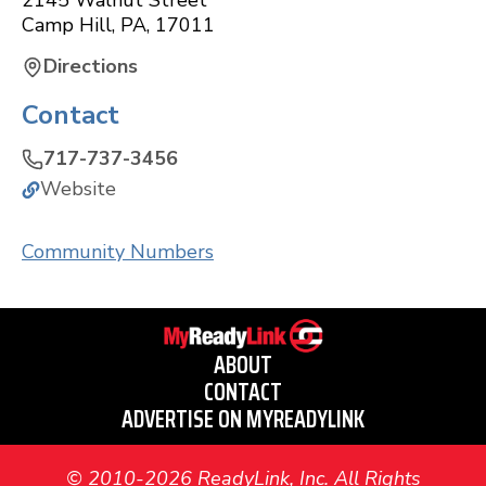
2145 Walnut Street
Camp Hill
,
PA
,
17011
Directions
Contact
717-737-3456
Website
Community Numbers
ABOUT
CONTACT
ADVERTISE ON MYREADYLINK
© 2010-2026 ReadyLink, Inc. All Rights