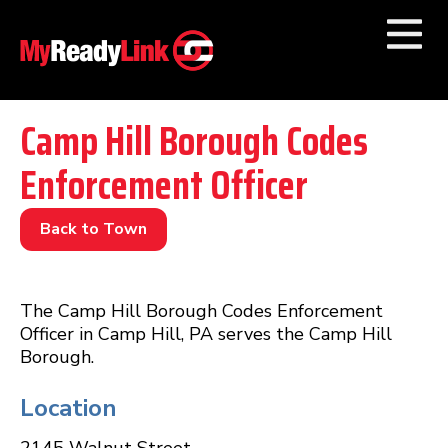
Numbers by
Category
Camp Hill Borough Codes
Enforcement Officer
Businesses by
Category
Other Towns
Back to Town
The Camp Hill Borough Codes Enforcement
Officer in Camp Hill, PA serves the Camp Hill
Borough.
Location