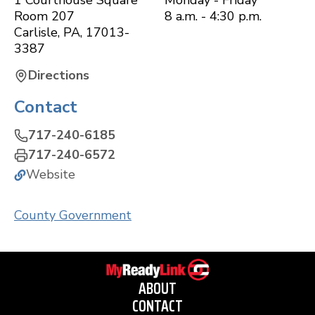
1 Courthouse Square
Monday - Friday
Room 207
8 a.m. - 4:30 p.m.
Carlisle
,
PA
,
17013-
3387
Directions
Contact
717-240-6185
717-240-6572
Website
County Government
ABOUT
CONTACT