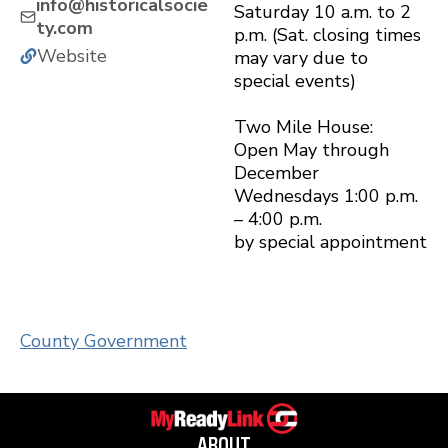
info@historicalsocie
Saturday 10 a.m. to 2
ty.com
p.m. (Sat. closing times
Website
may vary due to
special events)
Two Mile House:
Open May through
December
Wednesdays 1:00 p.m.
– 4:00 p.m.
by special appointment
County Government
ABOUT