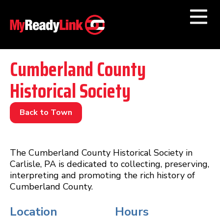
Numbers by
Category
Cumberland County
Historical Society
Businesses by
Category
Other Towns
Back to Town
The Cumberland County Historical Society in
Carlisle, PA is dedicated to collecting, preserving,
interpreting and promoting the rich history of
Cumberland County.
Location
Hours