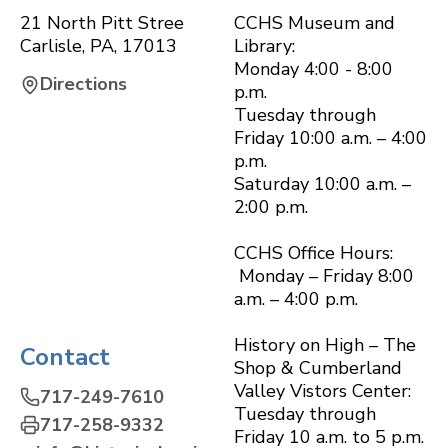
21 North Pitt Stree
CCHS Museum and
Carlisle
,
PA
,
17013
Library:
Monday 4:00 - 8:00
Directions
p.m.
Tuesday through
Friday 10:00 a.m. – 4:00
p.m.
Saturday 10:00 a.m. –
2:00 p.m.
CCHS Office Hours:
Monday – Friday 8:00
a.m. – 4:00 p.m.
History on High – The
Contact
Shop & Cumberland
Valley Vistors Center:
717-249-7610
Tuesday through
717-258-9332
Friday 10 a.m. to 5 p.m.