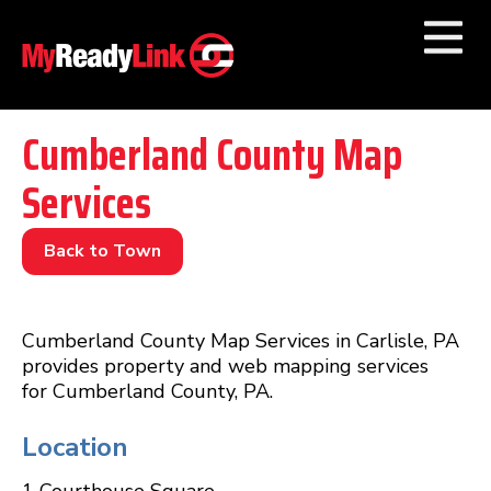
Numbers by
Category
Cumberland County Map
Services
Businesses by
Category
Other Towns
Back to Town
Cumberland County Map Services in Carlisle, PA
provides property and web mapping services
for Cumberland County, PA.
Location