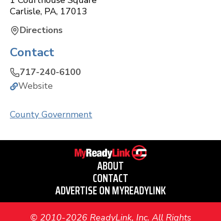
1 Courthouse Square
Carlisle
,
PA
,
17013
Directions
Contact
717-240-6100
Website
County Government
ABOUT
CONTACT
ADVERTISE ON MYREADYLINK
© 2010-2026 ReadyLink, Inc. All Rights