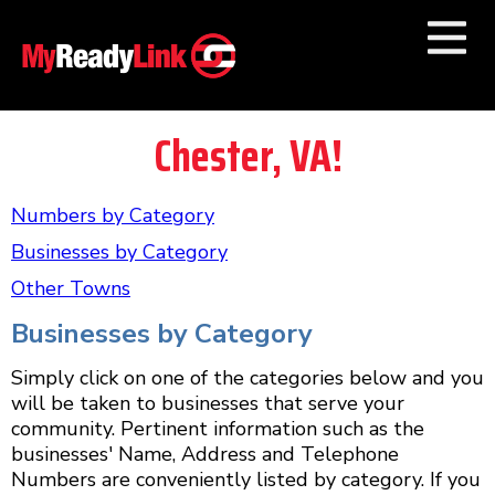
Numbers by
Category
Chester, VA!
Businesses by
Category
Numbers by
Category
Other Towns
Businesses by
Category
Other Towns
Businesses by Category
Simply click on one of the categories below and you
will be taken to businesses that serve your
community. Pertinent information such as the
businesses' Name, Address and Telephone
Numbers are conveniently listed by category. If you