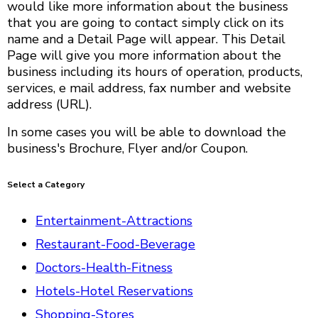
would like more information about the business
that you are going to contact simply click on its
name and a Detail Page will appear. This Detail
Page will give you more information about the
business including its hours of operation, products,
services, e mail address, fax number and website
address (URL).
In some cases you will be able to download the
business's Brochure, Flyer and/or Coupon.
Select a Category
Entertainment-Attractions
Restaurant-Food-Beverage
Doctors-Health-Fitness
Hotels-Hotel Reservations
Shopping-Stores