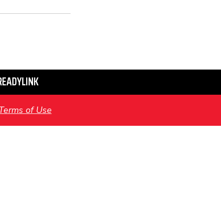
READYLINK
Terms of Use