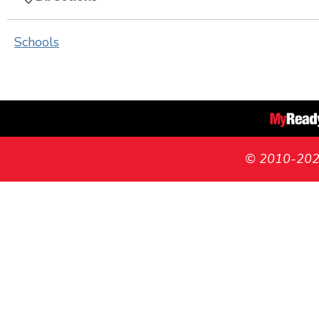
Schools
© 2010-2026 