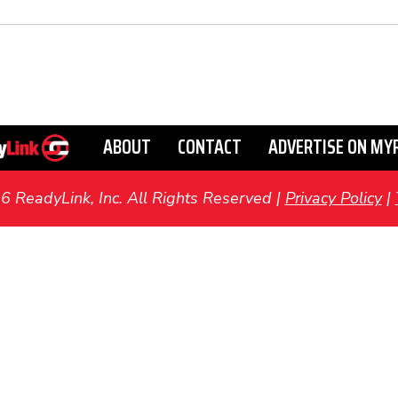
ABOUT
CONTACT
ADVERTISE ON MY
ReadyLink, Inc. All Rights Reserved |
Privacy Policy
|