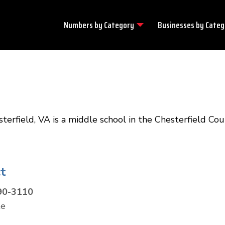
Numbers by
Category
Businesses by
Categ
rfield, VA is a middle school in the Chesterfield Co
t
90-3110
te