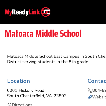
Matoaca Middle School
Matoaca Middle School East Campus in South Cheste
District serving students in the 8th grade.
Location
Contac
6001 Hickory Road
804-5
South Chesterfield
,
VA
,
23803
Websi
Directions