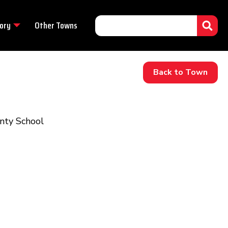
ory
Other Towns
Back to Town
unty School