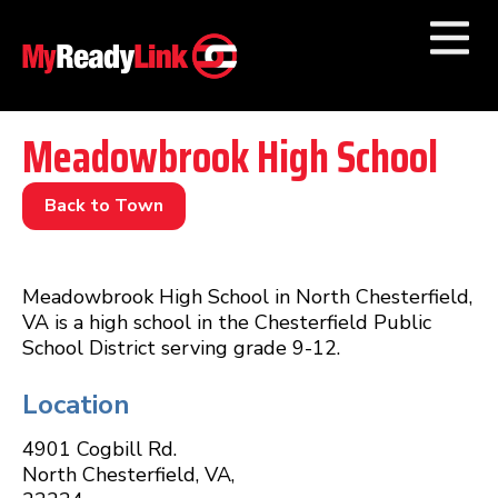
Numbers by
Category
Meadowbrook High School
Businesses by
Category
Back to Town
Other Towns
Meadowbrook High School in North Chesterfield,
VA is a high school in the Chesterfield Public
School District serving grade 9-12.
Location
4901 Cogbill Rd.
North Chesterfield
,
VA
,