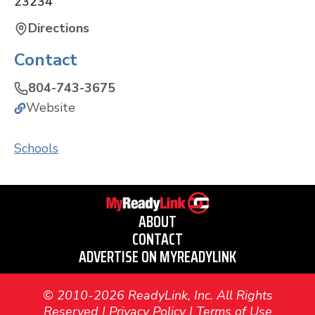
23234
Directions
Contact
804-743-3675
Website
Schools
ABOUT
CONTACT
ADVERTISE ON MYREADYLINK
© 2010-2026 ReadyLink, Inc. All Rights
Reserved |
Privacy Policy
|
Terms of Use