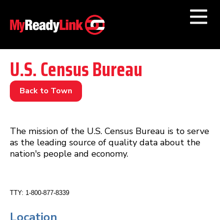
Numbers by
Category
U.S. Census Bureau
Businesses by
Category
Back to Town
Other Towns
The mission of the U.S. Census Bureau is to serve
as the leading source of quality data about the
nation's people and economy.
TTY: 1-800-877-8339
Location