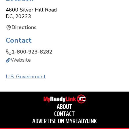
4600 Silver Hill Road
DC
,
20233
Directions
Contact
1-800-923-8282
Website
U.S. Government
ABOUT
CONTACT
ADVERTISE ON MYREADYLINK