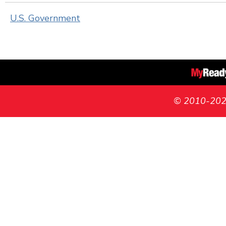
U.S. Government
© 2010-2026 