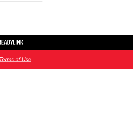
READYLINK
Terms of Use