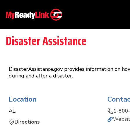
Disaster Assistance
DisasterAssistance.gov provides information on ho
during and after a disaster.
Location
Contac
AL
,
1-800
Websi
Directions