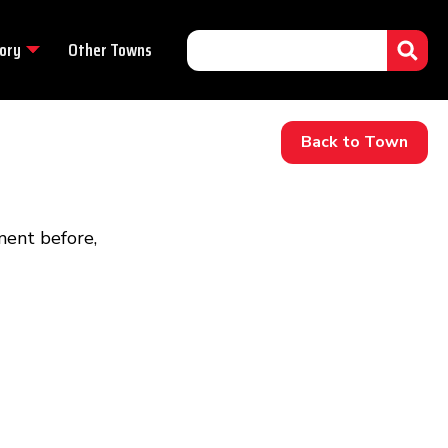
ory
Other Towns
Back to Town
ment before,