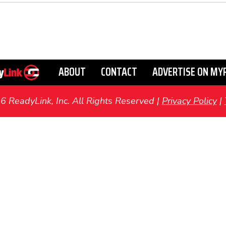
ABOUT
CONTACT
ADVERTISE ON MY
ReadyLink, Inc. All Rights Reserved |
Privacy Policy
|