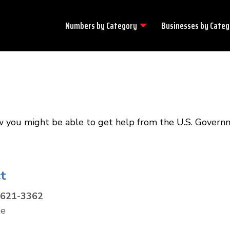
Numbers by
Category
Businesses by
Categ
w you might be able to get help from the U.S. Govern
t
-621-3362
te