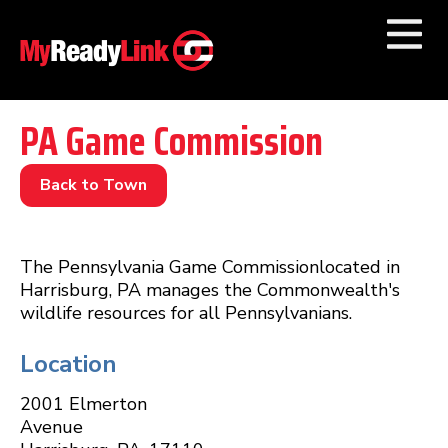
Numbers by
Category
PA Game Commission
Businesses by
Category
Back to Town
Other Towns
The Pennsylvania Game Commissionlocated in
Harrisburg, PA manages the Commonwealth's
wildlife resources for all Pennsylvanians.
Location
2001 Elmerton
Avenue