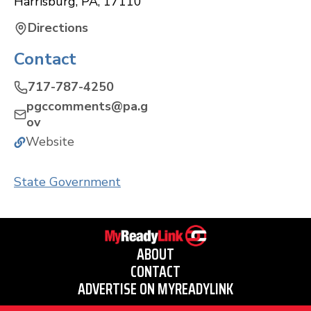
Harrisburg
,
PA
,
17110
Directions
Contact
717-787-4250
pgccomments@pa.g
ov
Website
State Government
ABOUT
CONTACT
ADVERTISE ON MYREADYLINK