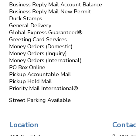
Business Reply Mail Account Balance
Business Reply Mail New Permit
Duck Stamps
General Delivery
Global Express Guaranteed®
Greeting Card Services
Money Orders (Domestic)
Money Orders (Inquiry)
Money Orders (International)
PO Box Online
Pickup Accountable Mail
Pickup Hold Mail
Priority Mail International®
Street Parking Available
Location
Contac