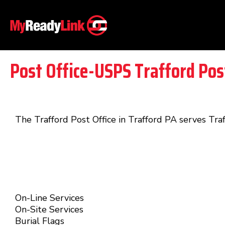
Post Office-USPS Trafford Pos
The Trafford Post Office in Trafford PA serves Tra
On-Line Services
On-Site Services
Burial Flags