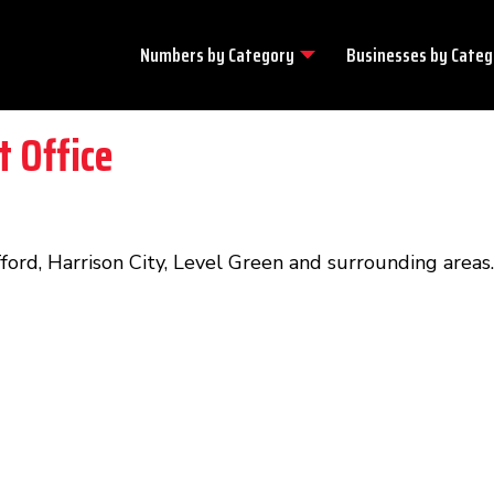
Numbers by
Category
Businesses by
Categ
t Office
fford, Harrison City, Level Green and surrounding areas