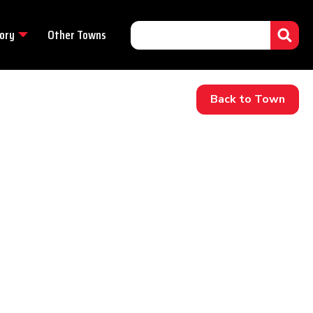
ory
Other Towns
Back to Town
.