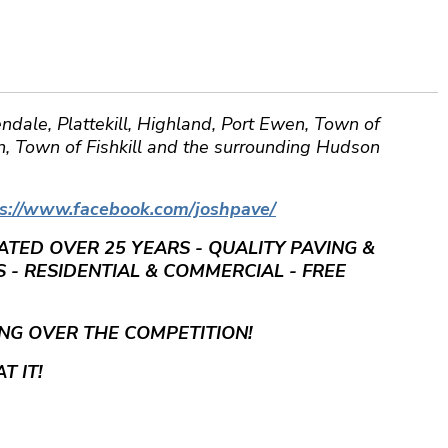
ndale, Plattekill, Highland, Port Ewen, Town of
, Town of Fishkill and the surrounding Hudson
ps://www.facebook.com/joshpave/
TED OVER 25 YEARS - QUALITY PAVING &
 - RESIDENTIAL & COMMERCIAL - FREE
ING OVER THE COMPETITION!
T IT!