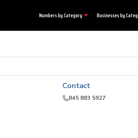
Numbers by
Category
Businesses by
Categ
Contact
845 883 5927