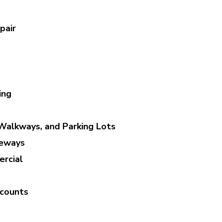
pair
ing
Walkways, and Parking Lots
veways
rcial
scounts