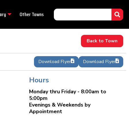
ory
Other Towns
Back to Town
Download Flyer
Download Flyer
Hours
Monday thru Friday - 8:00am to
5:00pm
Evenings & Weekends by
Appointment