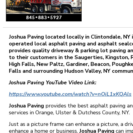
Joshua
Paving located locally in Clintondale, NY
operated local asphalt paving and asphalt sealc
provides quality driveway & parking lot paving a
to their customers in the Saugerties, Kingston,
High Falls, New Paltz, Gardiner, Beacon, Pough
Falls and surrounding Hudson Valley, NY communi
Joshua Paving YouTube Video Link:
https://www.youtube.com/watch?v=nOiL1xKQAls
Joshua Paving
provides the best asphalt paving an
services in Orange, Ulster & Dutchess County, NY.
Just as a picture frame can enhance a picture, a dr
enhance a home or business.
Joshua Paving
can im