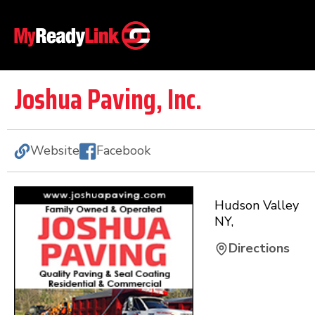
Joshua Paving, Inc.
Website
Facebook
Hudson Valley
NY
,
Directions