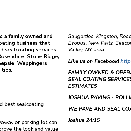
 is a family owned and
Saugerties, Kingston, Rose
oating business that
Esopus, New Paltz, Beacon
nd sealcoating services
Valley, NY area.
 Rosendale, Stone Ridge,
Like us on Facebook!
htt
keepsie, Wappingers
ties.
FAMILY OWNED & OPERA
SEAL COATING SERVICES
ESTIMATES
JOSHUA PAVING - ROLL
d best sealcoating
WE PAVE AND SEAL COA
Joshua 24:15
iveway or parking lot can
prove the look and value