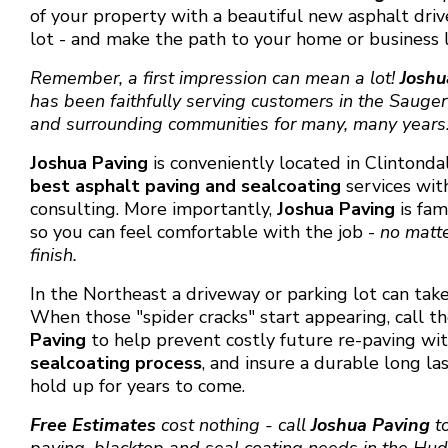
of your property with a beautiful new asphalt dri
lot - and make the path to your home or business l
Remember, a first impression can mean a lot!
Joshu
has been faithfully serving customers in the Sauger
and surrounding communities for many, many years
Joshua Paving
is conveniently located in Clintond
best
asphalt paving and sealcoating
services wit
consulting. More importantly,
Joshua Paving
is fa
so you can feel comfortable with the job -
no matter
finish.
In the Northeast a driveway or parking lot can take
When those "spider cracks" start appearing, call t
Paving
to help prevent costly future re-paving wi
sealcoating process
, and insure a durable long la
hold up for years to come.
Free Estimates
cost nothing - call
Joshua Paving
to