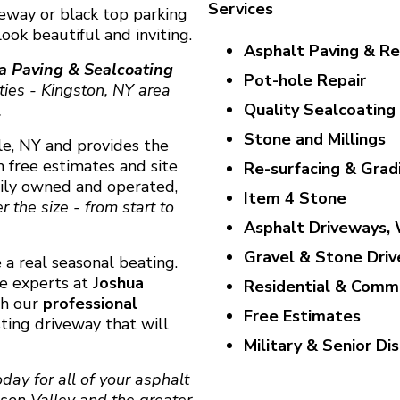
Services
veway or black top parking
ook beautiful and inviting.
Asphalt Paving & Re
a Paving & Sealcoating
Pot-hole Repair
ties - Kingston, NY area
Quality Sealcoating
.
Stone and Millings
ale, NY and provides the
h free estimates and site
Re-surfacing & Grad
mily owned and operated,
Item 4 Stone
 the size - from start to
Asphalt Driveways, 
Gravel & Stone Dri
 a real seasonal beating.
he experts at
Joshua
Residential & Comme
th our
professional
Free Estimates
sting driveway that will
Military & Senior Di
day for all of your asphalt