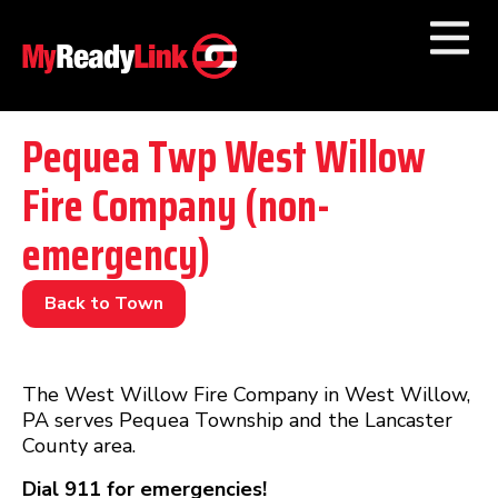
Numbers by
Category
Pequea Twp West Willow
Fire Company (non-
Businesses by
Category
emergency)
Other Towns
Back to Town
The West Willow Fire Company in West Willow,
PA serves Pequea Township and the Lancaster
County area.
Dial 911 for emergencies!