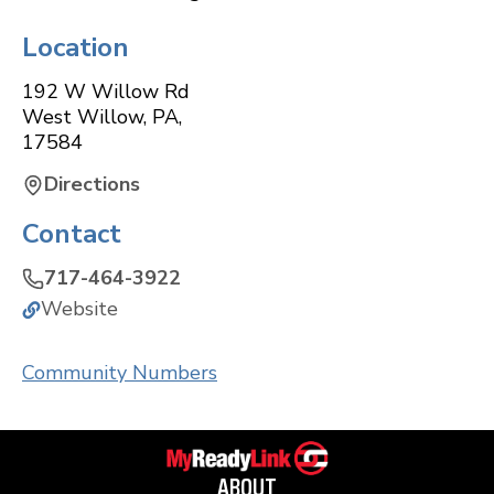
Location
192 W Willow Rd
West Willow
,
PA
,
17584
Directions
Contact
717-464-3922
Website
Community Numbers
ABOUT