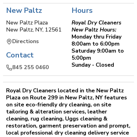
New Paltz
Hours
New Paltz Plaza
Royal Dry Cleaners
New Paltz
,
NY
,
12561
New Paltz Hours:
Monday thru Friday
Directions
8:00am to 6:00pm
Saturday 9:00am to
Contact
5:00pm
Sunday - Closed
845 255 0460
Royal Dry Cleaners located in the New Paltz
Plaza on Route 299 in New Paltz, NY features
on site eco-friendly dry cleaning, on site
tailoring & alteration services, leather
cleaning, rug cleaning, Uggs cleaning &
restoration, garment preservation and prompt,
local professional dry cleaning delivery service