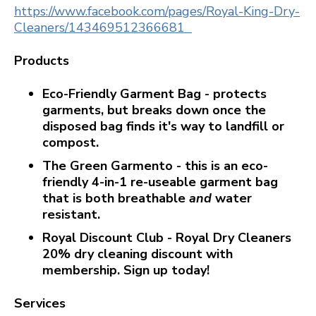
https://www.facebook.com/pages/Royal-King-Dry-
Cleaners/143469512366681
Products
Eco-Friendly Garment Bag - protects
garments, but breaks down once the
disposed bag finds it's way to landfill or
compost.
The Green Garmento - this is an eco-
friendly 4-in-1 re-useable garment bag
that is both breathable
and
water
resistant.
Royal Discount Club - Royal Dry Cleaners
20% dry cleaning discount with
membership. Sign up today!
Services