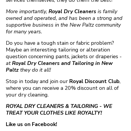
services themselves, they do them the best!
More importantly,
Royal Dry Cleaners
is family
owned and operated, and has been a strong and
supportive business in the New Paltz community
for many years.
Do you have a tough stain or fabric problem?
Maybe an interesting tailoring or
alteration
question concerning pants, jackets or draperies -
at
Royal Dry Cleaners
and
Tailoring in New
Paltz
they do it all!
Stop in today and join our
Royal Discount Club
,
where you can receive a 20% discount on all of
your dry cleaning.
ROYAL DRY CLEANERS & TAILORING - WE
TREAT YOUR CLOTHES LIKE ROYALTY!
Like us on Facebook!