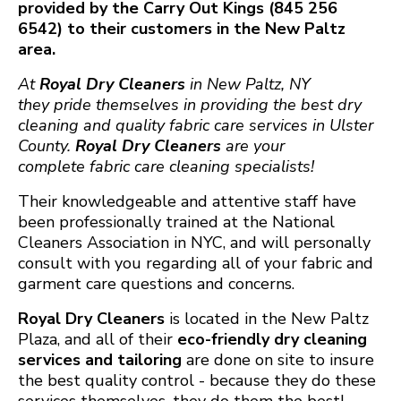
provided by the Carry Out Kings (845 256
6542) to their customers in the New Paltz
area.
At
Royal Dry ​Cleaners
in New Paltz, NY
they pride themselves in providing the best dry
cleaning and quality fabric care services in Ulster
County.
Royal Dry Cleaners
are your
complete fabric care cleaning specialists!
Their knowledgeable and attentive staff have
been professionally trained at the National
Cleaners Association in NYC, and will personally
consult with you regarding all of your fabric and
garment care questions and concerns.
Royal Dry Cleaners
is located in the New Paltz
Plaza, and all of their
eco-friendly dry cleaning
services
and
tailoring
are done on site to insure
the best quality control - because they do these