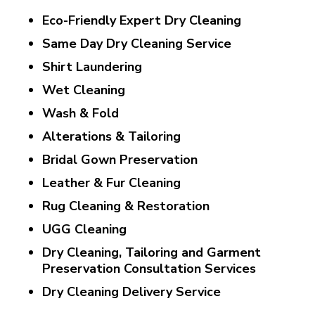
Eco-Friendly Expert Dry Cleaning
Same Day Dry Cleaning Service
Shirt Laundering
Wet Cleaning
Wash & Fold
Alterations & Tailoring
Bridal Gown Preservation
Leather & Fur Cleaning
Rug Cleaning & Restoration
UGG Cleaning
Dry Cleaning, Tailoring and Garment
Preservation Consultation Services
Dry Cleaning Delivery Service