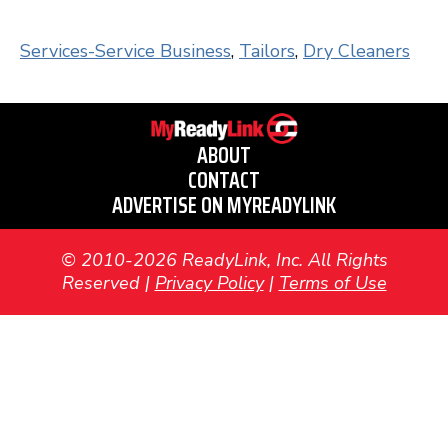
Services-Service Business
,
Tailors
,
Dry Cleaners
ABOUT
CONTACT
ADVERTISE ON MYREADYLINK
© 2010-2026 ReadyLink, Inc. All Rights
Reserved |
Privacy Policy
|
Terms of Use