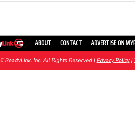
ABOUT
CONTACT
ADVERTISE ON MY
ReadyLink, Inc. All Rights Reserved |
Privacy Policy
|