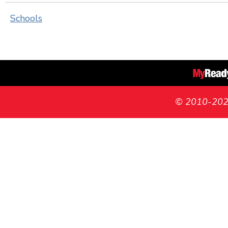
Schools
© 2010-2026 