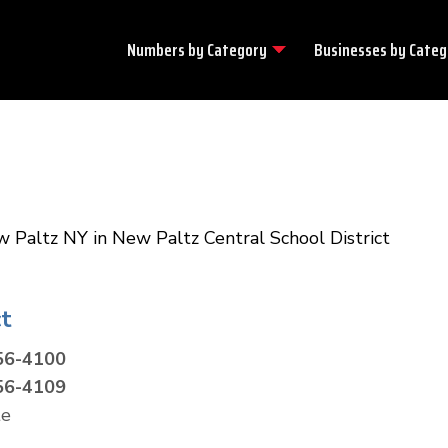
Numbers by
Category
Businesses by
Categ
w Paltz NY in New Paltz Central School District
t
56-4100
56-4109
te