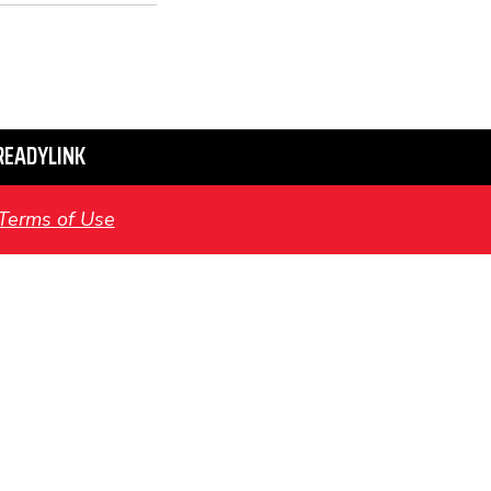
READYLINK
Terms of Use