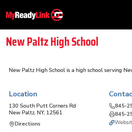
New Paltz High School
New Paltz High School is a high school serving Ne
Location
Contac
130 South Putt Corners Rd
845-2
New Paltz
,
NY
,
12561
845-2
Websi
Directions