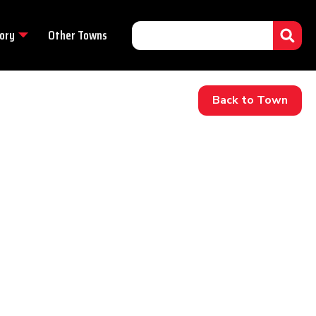
ory
Other Towns
Back to Town