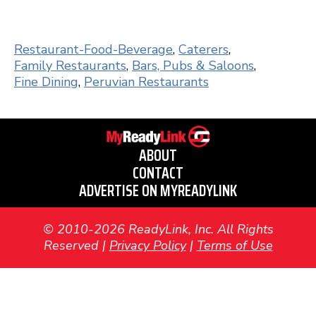
Restaurant-Food-Beverage
,
Caterers
,
Family Restaurants
,
Bars, Pubs & Saloons
,
Fine Dining
,
Peruvian Restaurants
ABOUT
CONTACT
ADVERTISE ON MYREADYLINK
© 2010-2026 ReadyLink, Inc. All Rights
Reserved |
Privacy Policy
|
Terms of Use