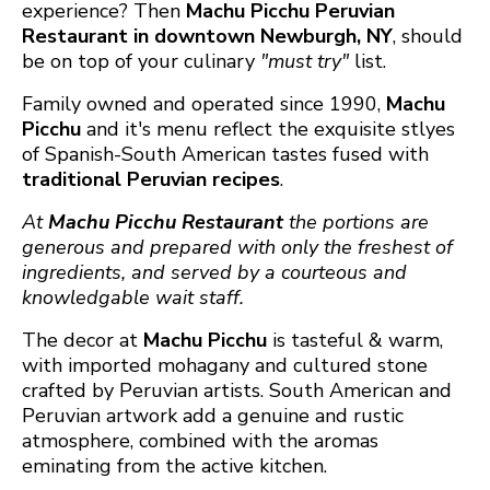
experience? Then
Machu Picchu Peruvian
Restaurant in downtown Newburgh, NY
, should
be on top of your culinary
"must try"
list.
Family owned and operated since 1990,
Machu
Picchu
and it's menu reflect the exquisite stlyes
of Spanish-South American tastes fused with
traditional Peruvian recipes
.
At
Machu Picchu
Restaurant
the portions are
generous and prepared with only the freshest of
ingredients, and served by a courteous and
knowledgable wait staff.
The decor at
Machu Picchu
is tasteful & warm,
with imported mohagany and cultured stone
crafted by Peruvian artists. South American and
Peruvian artwork add a genuine and rustic
atmosphere, combined with the aromas
eminating from the active kitchen.