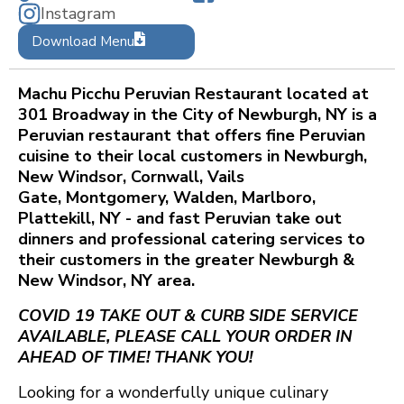
Instagram
Download Menu
Machu Picchu Peruvian Restaurant located at
301 Broadway in the City of Newburgh, NY is a
Peruvian restaurant that offers fine Peruvian
cuisine to their local customers in Newburgh,
New Windsor, Cornwall, Vails
Gate, Montgomery, Walden, Marlboro,
Plattekill, NY - and fast Peruvian take out
dinners and professional catering services to
their customers in the greater Newburgh &
New Windsor, NY area.
COVID 19 TAKE OUT & CURB SIDE SERVICE
AVAILABLE, PLEASE CALL YOUR ORDER IN
AHEAD OF TIME! THANK YOU!
Looking for a wonderfully unique culinary