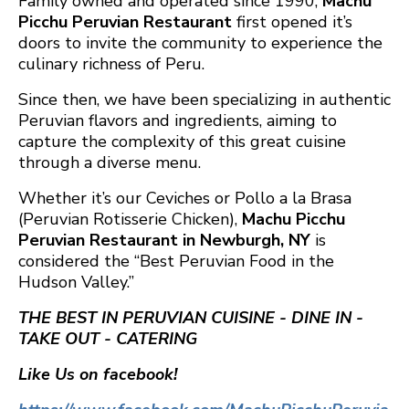
Family owned and operated since 1990,
Machu
Picchu Peruvian Restaurant
first opened it’s
doors to invite the community to experience the
culinary richness of Peru.
Since then, we have been specializing in authentic
Peruvian flavors and ingredients, aiming to
capture the complexity of this great cuisine
through a diverse menu.
Whether it’s our Ceviches or Pollo a la Brasa
(Peruvian Rotisserie Chicken),
Machu Picchu
Peruvian Restaurant in Newburgh, NY
is
considered the “Best Peruvian Food in the
Hudson Valley.”
THE BEST IN PERUVIAN CUISINE - DINE IN -
TAKE OUT - CATERING
Like Us on facebook!