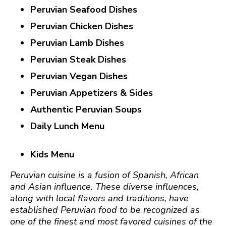
Peruvian Seafood Dishes
Peruvian Chicken Dishes
Peruvian Lamb Dishes
Peruvian Steak Dishes
Peruvian Vegan Dishes
Peruvian Appetizers & Sides
Authentic Peruvian Soups
Daily Lunch Menu
Kids Menu
Peruvian cuisine is a fusion of S
panish, African
and Asian influence. These diverse influences,
along with local flavors and traditions, have
established Peruvian food to be recognized as
one of the finest and most favored cuisines of the