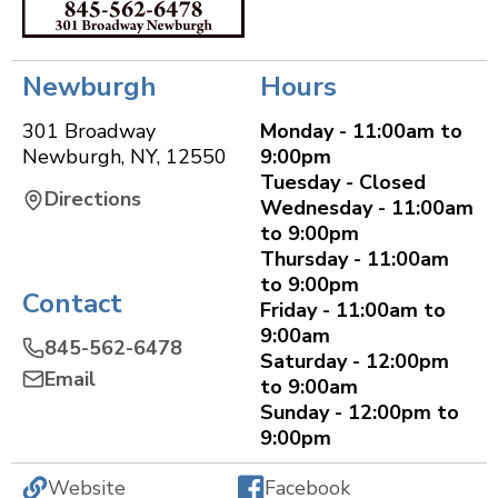
Newburgh
Hours
301 Broadway
Monday - 11:00am to
Newburgh
,
NY
,
12550
9:00pm
Tuesday - Closed
Directions
Wednesday - 11:00am
to 9:00pm
Thursday - 11:00am
to 9:00pm
Contact
Friday - 11:00am to
9:00am
845-562-6478
Saturday - 12:00pm
Email
to 9:00am
Sunday - 12:00pm to
9:00pm
Website
Facebook