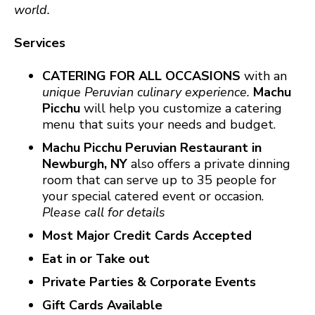
world.
Services
CATERING FOR ALL OCCASIONS
with an
unique Peruvian culinary experience.
Machu
Picchu
will help you customize a catering
menu that suits your needs and budget.
Machu Picchu Peruvian Restaurant in
Newburgh, NY
also offers a private dinning
room that can serve up to 35 people for
your special catered event or occasion.
Please call for details
Most Major Credit Cards Accepted
Eat in or Take out
Private Parties & Corporate Events
Gift Cards Available