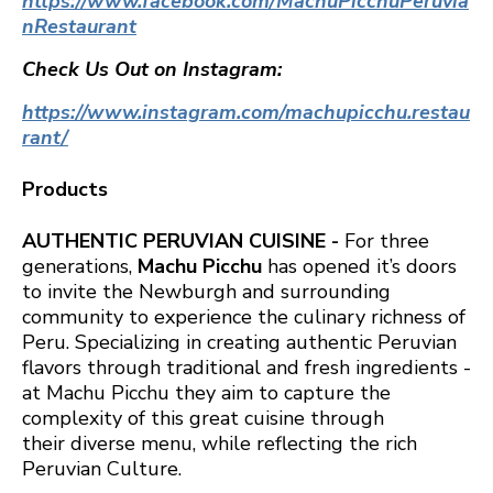
https://www.facebook.com/MachuPicchuPeruvia
nRestaurant
Check Us Out on Instagram:
https://www.instagram.com/machupicchu.restau
rant/
Products
AUTHENTIC PERUVIAN CUISINE -
For three
generations,
Machu Picchu
has opened it’s doors
to invite the Newburgh and surrounding
community to experience the culinary richness of
Peru. Specializing in creating authentic Peruvian
flavors through traditional and fresh ingredients -
at Machu Picchu they aim to capture the
complexity of this great cuisine through
their diverse menu, while reflecting the rich
Peruvian Culture.