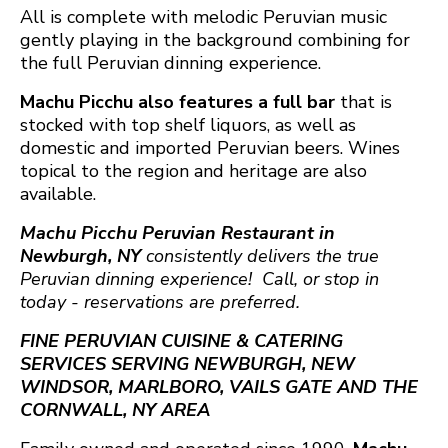
All is complete with melodic Peruvian music
gently playing in the background combining for
the full Peruvian dinning experience.
Machu Picchu also features a full bar
that is
stocked with top shelf liquors, as well as
domestic and imported Peruvian beers. Wines
topical to the region and heritage are also
available.
Machu Picchu Peruvian Restaurant in
Newburgh, NY
consistently delivers the true
Peruvian dinning experience! Call, or stop in
today - reservations are preferred.
FINE PERUVIAN CUISINE & CATERING
SERVICES SERVING NEWBURGH, NEW
WINDSOR, MARLBORO, VAILS GATE AND THE
CORNWALL, NY AREA