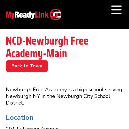
Numbers by
Category
NCD-Newburgh Free
Academy-Main
Businesses by
Category
Other Towns
Back to Town
Newburgh Free Academy is a high school serving
Newburgh NY in the Newburgh City School
District.
Location