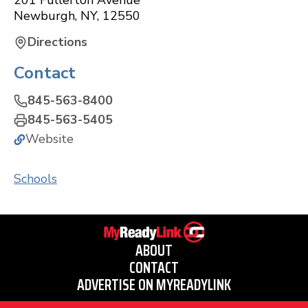
201 Fullerton Avenue
Newburgh
,
NY
,
12550
Directions
Contact
845-563-8400
845-563-5405
Website
Schools
ABOUT
CONTACT
ADVERTISE ON MYREADYLINK