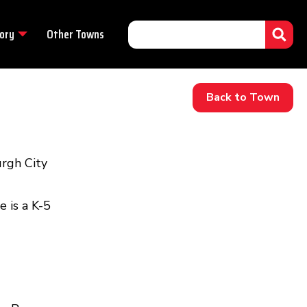
ory
Other Towns
Back to Town
rgh City
 is a K-5