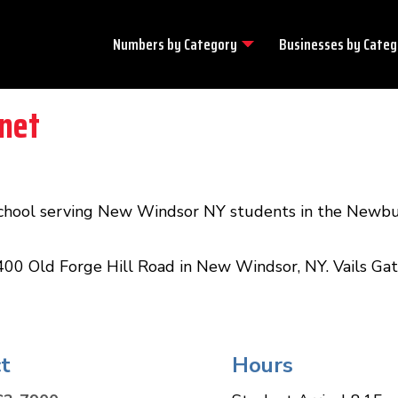
Numbers by
Category
Businesses by
Categ
net
school serving New Windsor NY students in the Newbu
400 Old Forge Hill Road in New Windsor, NY. Vails Gate
t
Hours