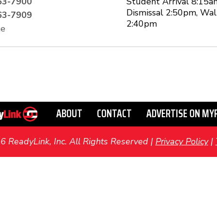
63-7900
Student Arrival 8:15a
Dismissal 2:50pm, Wal
63-7909
2:40pm
te
ABOUT
CONTACT
ADVERTISE ON MY
ReadyLink, Inc. All Rights Reserved |
Privacy Policy
|