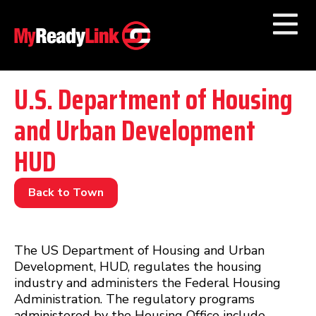
Numbers by
Category
U.S. Department of Housing
and Urban Development
Businesses by
Category
HUD
Other Towns
Back to Town
The US Department of Housing and Urban
Development, HUD, regulates the housing
industry and administers the Federal Housing
Administration. The regulatory programs
administered by the Housing Office include