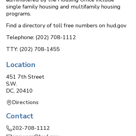
single family housing and multifamily housing
programs.
Find a directory of toll free numbers on hud.gov
Telephone: (202) 708-1112
TTY: (202) 708-1455
Location
451 7th Street
S.W.
DC
,
20410
Directions
Contact
202-708-1112