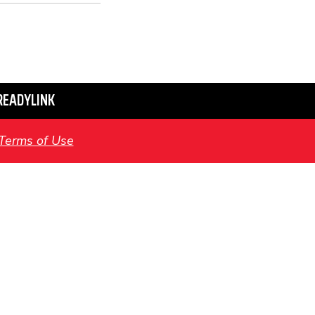
READYLINK
Terms of Use