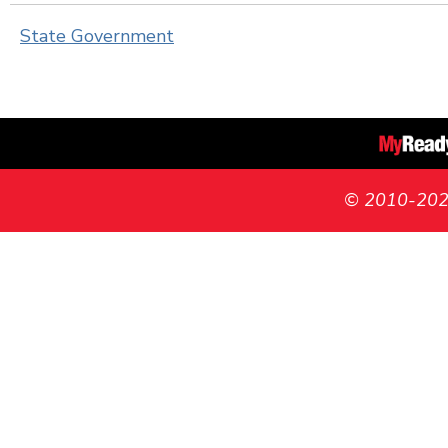
State Government
© 2010-2026 