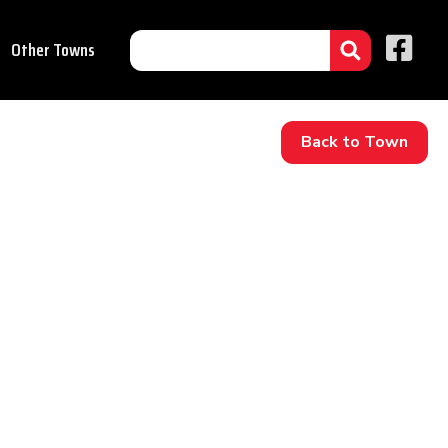
Other Towns
Back to Town