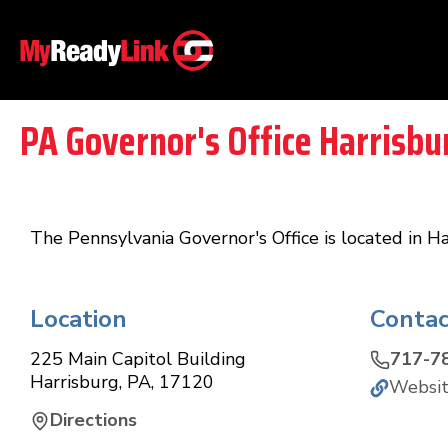
PA Governor's Office Harrisbu
The Pennsylvania Governor's Office is located in H
Location
Contac
225 Main Capitol Building
717-7
Harrisburg
,
PA
,
17120
Websi
Directions