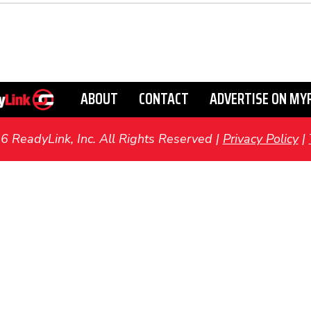
ABOUT
CONTACT
ADVERTISE ON MY
ReadyLink, Inc. All Rights Reserved |
Privacy Policy
|