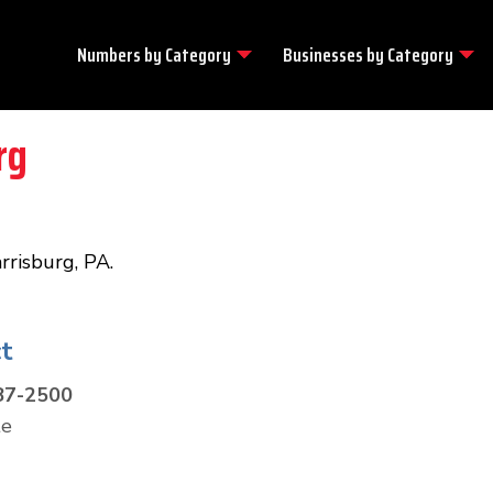
Numbers by
Category
Businesses by
Category
rg
arrisburg, PA.
t
87-2500
te