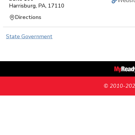
Websi
Harrisburg
,
PA
,
17110
Directions
State Government
© 2010-2026 