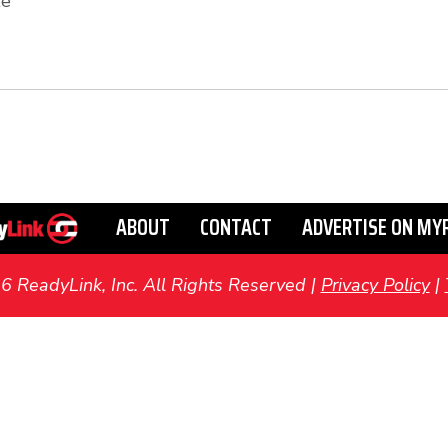
te
ABOUT
CONTACT
ADVERTISE ON MY
ReadyLink, Inc. All Rights Reserved |
Privacy Policy
|