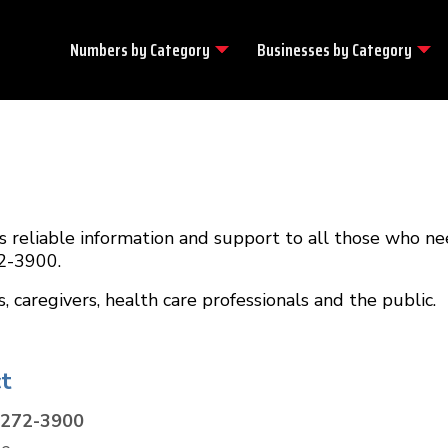
Numbers by
Category
Businesses by
Category
 reliable information and support to all those who nee
72-3900.
caregivers, health care professionals and the public.
t
-272-3900