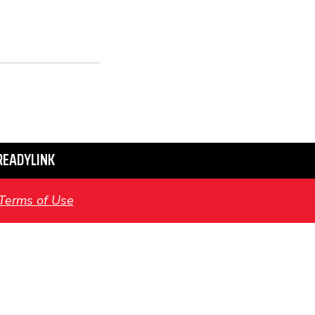
READYLINK
Terms of Use