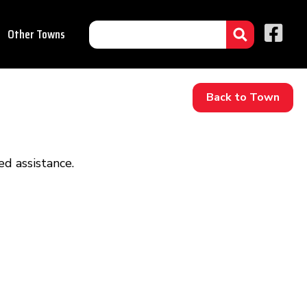
Other Towns
Back to Town
d assistance.