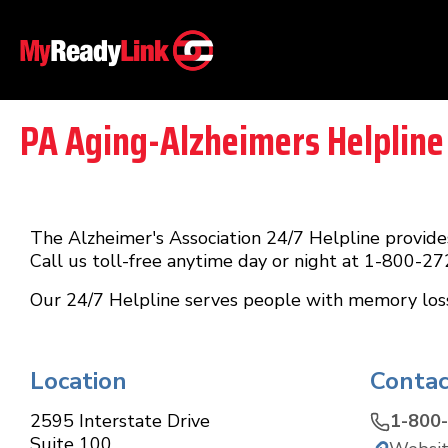
PA Aging-Alzheimers Helpline
The Alzheimer's Association 24/7 Helpline provides
Call us toll-free anytime day or night at 1-800-2
Our 24/7 Helpline serves people with memory loss, 
Location
Contac
2595 Interstate Drive
1-800
Suite 100