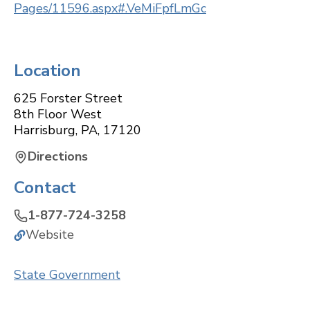
Pages/11596.aspx#.VeMiFpfLmGc
Location
625 Forster Street
8th Floor West
Harrisburg
,
PA
,
17120
Directions
Contact
1-877-724-3258
Website
State Government