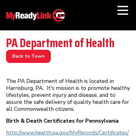
Numbers by
Category
PA Department of Health
Businesses by
Category
Back to Town
Other Towns
The PA Department of Health is located in
Harrisburg, PA. It's mission is to promote healthy
lifestyles, prevent injury and disease, and to
assure the safe delivery of quality health care for
all Commonwealth citizens.
Birth & Death Certificates for Pennsylvania
http://www.health.pa.gov/MyRecords/Certificates/