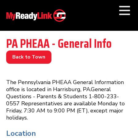
Numbers by
Category
PA PHEAA - General Info
Businesses by
Category
Back to Town
Other Towns
The Pennsylvania PHEAA General Information
office is located in Harrisburg, PA.General
Questions - Parents & Students 1-800-233-
0557 Representatives are available Monday to
Friday, 7:30 AM to 9:00 PM (ET), except major
holidays.
Location