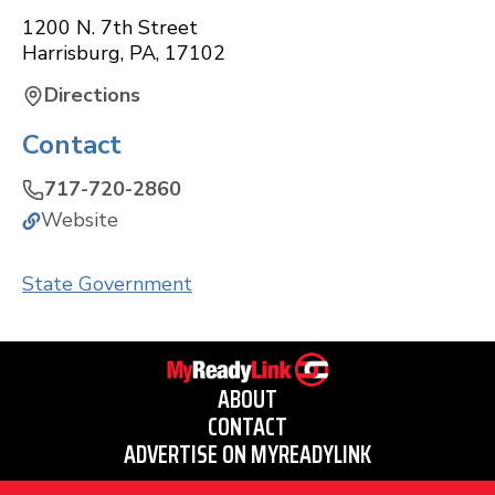
1200 N. 7th Street
Harrisburg
,
PA
,
17102
Directions
Contact
717-720-2860
Website
State Government
ABOUT
CONTACT
ADVERTISE ON MYREADYLINK