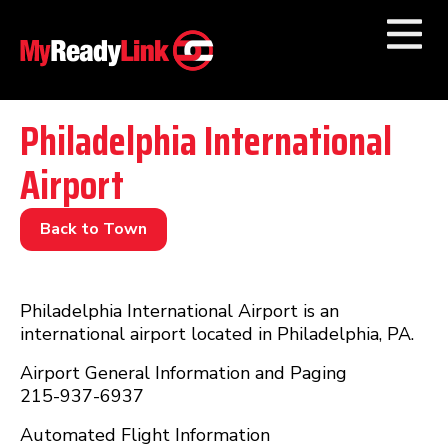
Numbers by
Category
Philadelphia International
Airport
Businesses by
Category
Other Towns
Back to Town
Philadelphia International Airport is an
international airport located in Philadelphia, PA.
Airport General Information and Paging
215-937-6937
Automated Flight Information