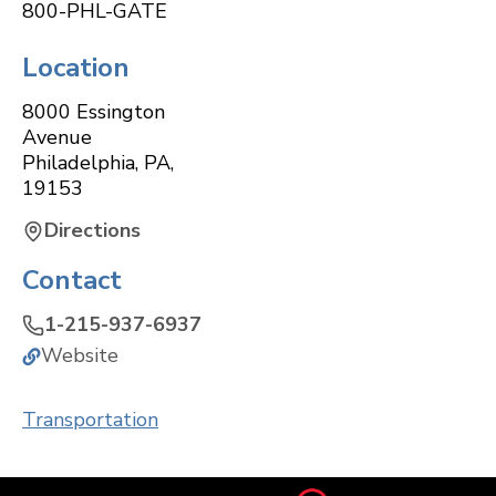
800-PHL-GATE
Location
8000 Essington
Avenue
Philadelphia
,
PA
,
19153
Directions
Contact
1-215-937-6937
Website
Transportation