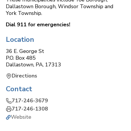
Dallastown Borough, Windsor Township and
York Township.
Dial 911 for emergencies!
Location
36 E. George St
P.O. Box 485
Dallastown
,
PA
,
17313
Directions
Contact
717-246-3679
717-246-1308
Website