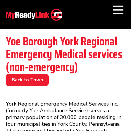
Numbers by
Category
Yoe Borough York Regional
Emergency Medical services
Businesses by
Category
(non-emergency)
Other Towns
Back to Town
York Regional Emergency Medical Services Inc.
(formerly Yoe Ambulance Service) serves a
primary population of 30,000 people residing in
four municipalities in York County, Pennsylvania.
Those municipalities include Yoe Borough,