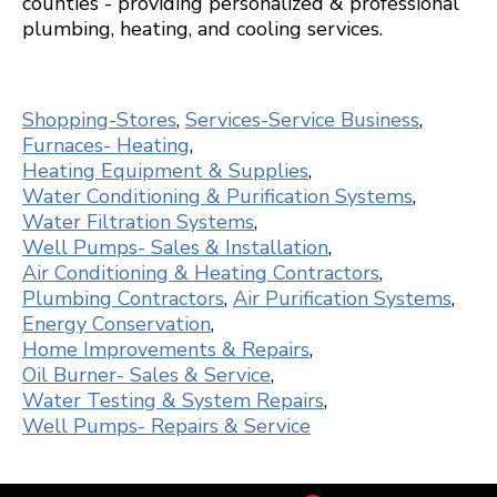
counties - providing personalized & professional
plumbing, heating, and cooling services.
Shopping-Stores
,
Services-Service Business
,
Furnaces- Heating
,
Heating Equipment & Supplies
,
Water Conditioning & Purification Systems
,
Water Filtration Systems
,
Well Pumps- Sales & Installation
,
Air Conditioning & Heating Contractors
,
Plumbing Contractors
,
Air Purification Systems
,
Energy Conservation
,
Home Improvements & Repairs
,
Oil Burner- Sales & Service
,
Water Testing & System Repairs
,
Well Pumps- Repairs & Service