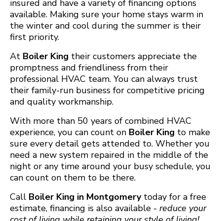
insured and have a variety of financing options
available. Making sure your home stays warm in
the winter and cool during the summer is their
first priority.
At
Boiler King
their customers appreciate the
promptness and friendliness from their
professional HVAC team. You can always trust
their family-run business for competitive pricing
and quality workmanship.
With more than 50 years of combined HVAC
experience, you can count on
Boiler King
to make
sure every detail gets attended to. Whether you
need a new system repaired in the middle of the
night or any time around your busy schedule, you
can count on them to be there.
Call
Boiler King in Montgomery
today for a free
estimate, financing is also available -
reduce your
cost of living while retaining
your style of living!