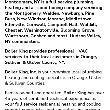
Montgomery, NY is a full service plumbing,
heating and air conditioning company servicing
the Montgomery, Walden, Newburgh, Pine
Bush, New Windsor, Monroe, Middletown,
Ellenville, Cornwall, Campbell Hall, Wallkill,
Chester, Washingtonville, Blooming Grove,
Wurtsboro, Goshen and most Hudson Valley,
NY communities.
Boiler King provides professional HVAC
services to their local customers in Orange,
Sullivan & Ulster County, NY.
Boiler King, Inc.
is your
premiere
local plumbing,
heating and cooling specialists in Orange, Ulster
& Sullivan Counties.
Family owned and operated,
Boiler King
has over
46 years of combined technical experience as
your full service residential heating and cooling
comfort specialists - and specializes in servicing