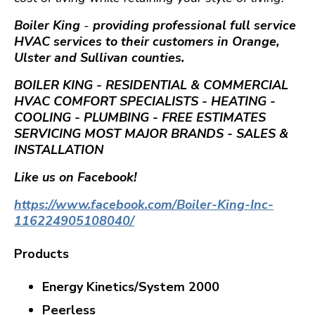
Boiler King
-
providing professional full service
HVAC services to their customers in Orange,
Ulster and Sullivan counties.
BOILER KING - RESIDENTIAL & COMMERCIAL
HVAC COMFORT SPECIALISTS - HEATING -
COOLING - PLUMBING - FREE ESTIMATES
SERVICING MOST MAJOR BRANDS - SALES &
INSTALLATION
Like us on Facebook!
https://www.facebook.com/Boiler-King-Inc-
116224905108040/
Products
Energy Kinetics/
System 2000
Peerless