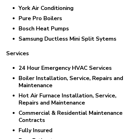
York Air Conditioning
Pure Pro Boilers
Bosch Heat Pumps
Samsung Ductless Mini Split Sytems
Services
24 Hour Emergency HVAC Services
Boiler Installation, Service, Repairs and
Maintenance
Hot Air Furnace Installation, Service,
Repairs and Maintenance
Commercial & Residential Maintenance
Contracts
Fully Insured