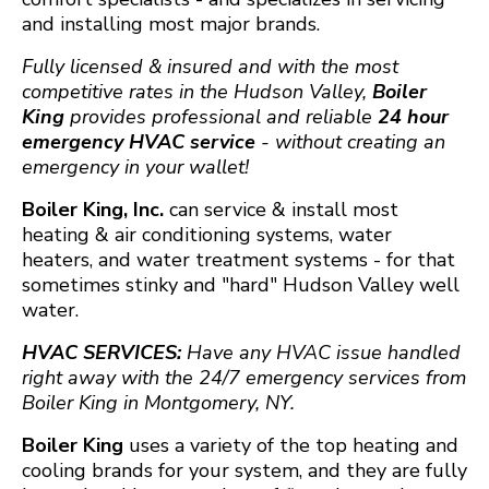
and installing most major brands.
Fully licensed & insured and with the most
competitive rates in the Hudson Valley,
Boiler
King
provides professional and reliable
24 hour
emergency HVAC service
- without creating an
emergency in your wallet!
Boiler King, Inc.
can service & install most
heating & air conditioning systems, water
heaters, and water treatment systems - for that
sometimes stinky and "hard" Hudson Valley well
water.
HVAC SERVICES:
Have any HVAC issue handled
right away with the 24/7 emergency services from
Boiler King in Montgomery, NY.
Boiler King
uses a variety of the top heating and
cooling brands for your system, and they are fully