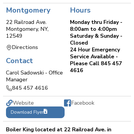
Montgomery
Hours
22 Railroad Ave.
Monday thru Friday -
Montgomery
,
NY
,
8:00am to 4:00pm
12549
Saturday & Sunday -
Closed
Directions
24 Hour Emergency
Service Available -
Contact
Please Call 845 457
4616
Carol Sadowski - Office
Manager
845 457 4616
Website
Facebook
Download Flyer
Boiler King located at 22 Railroad Ave. in