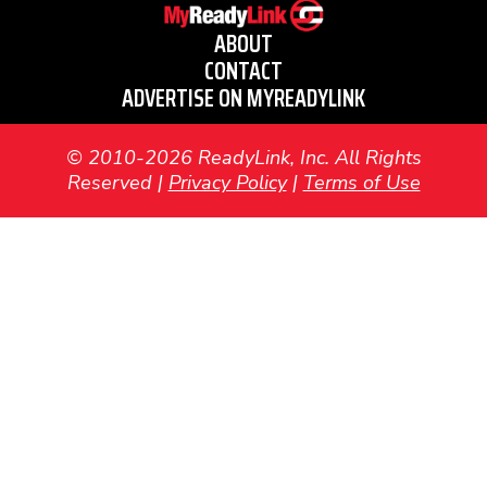
ABOUT
CONTACT
ADVERTISE ON MYREADYLINK
© 2010-2026 ReadyLink, Inc. All Rights
Reserved |
Privacy Policy
|
Terms of Use