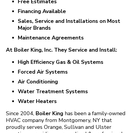
Free Estimates
Financing Available
Sales, Service and Installations on Most
Major Brands
Maintenance Agreements
At Boiler King, Inc. They Service and Install:
High Efficiency Gas & Oil Systems
Forced Air Systems
Air Conditioning
Water Treatment Systems
Water Heaters
Since 2004,
Boiler King
has been a family-owned
HVAC company from Montgomery, NY that
proudly serves Orange, Sullivan and Ulster