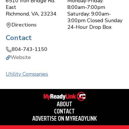
6510 Iron Bridge Rd.
Monday-Friday:
East
8:00am-7:00pm
Richmond
,
VA
,
23234
Saturday: 9:00am-
3:00pm Closed Sunday
Directions
24-Hour Drop Box
Contact
804-743-1150
Website
Utility Companies
ABOUT
CONTACT
ADVERTISE ON MYREADYLINK