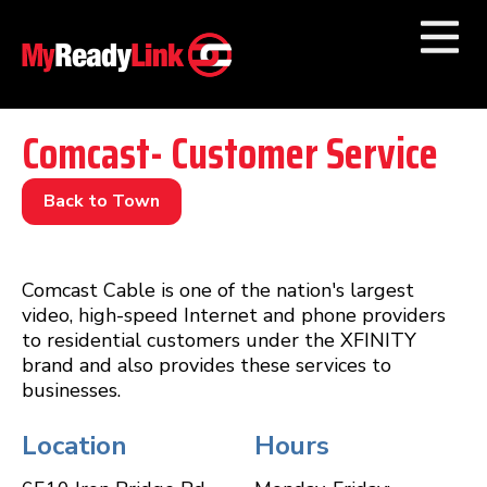
Numbers by
Category
Comcast- Customer Service
Businesses by
Category
Back to Town
Other Towns
Comcast Cable is one of the nation's largest
video, high-speed Internet and phone providers
to residential customers under the XFINITY
brand and also provides these services to
businesses.
Location
Hours