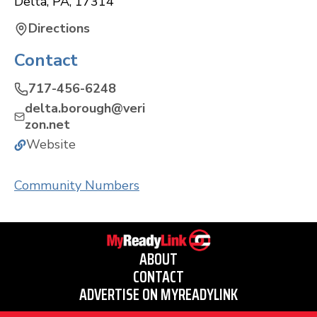
Delta
,
PA
,
17314
Directions
Contact
717-456-6248
delta.borough@veri
zon.net
Website
Community Numbers
ABOUT
CONTACT
ADVERTISE ON MYREADYLINK