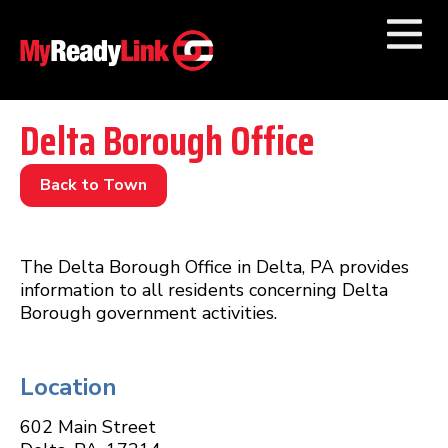
Numbers by
Category
Delta Borough Office
Businesses by
Category
Back to Town
Other Towns
The Delta Borough Office in Delta, PA provides
information to all residents concerning Delta
Borough government activities.
Location
602 Main Street