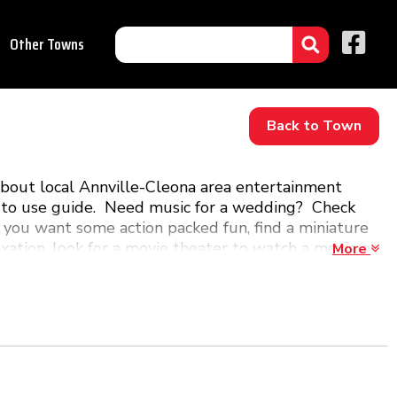
Other Towns
Back to Town
about local Annville-Cleona area entertainment
asy to use guide. Need music for a wedding? Check
 you want some action packed fun, find a miniature
laxation, look for a movie theater to watch a movie or
More
Annville-Cleona, PA!