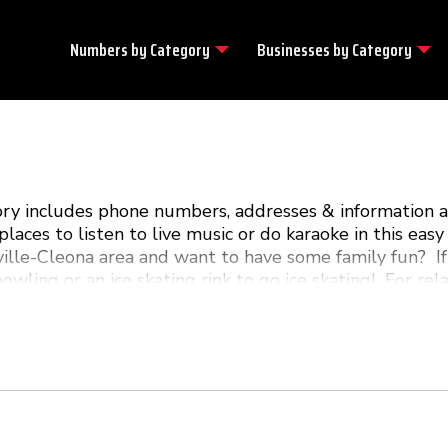
Numbers by
Category
Businesses by
Category
tory includes phone numbers, addresses & information 
laces to listen to live music or do karaoke in this e
ille-Cleona area and want to have some family fun? If
bowling or an ice skating rink to go ice skating! For re
com is your guide to all the local fun & excitement in 