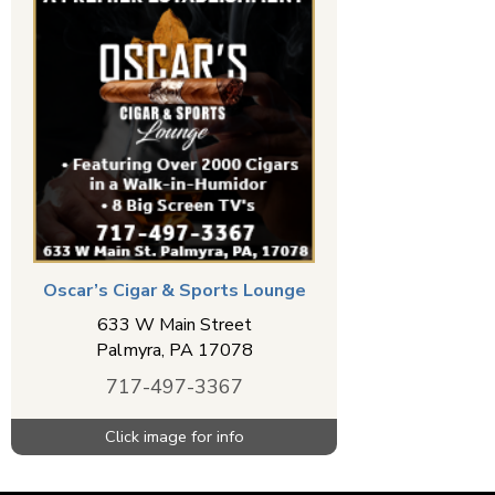
Oscar’s Cigar & Sports Lounge
633 W Main Street
Palmyra
,
PA
17078
717-497-3367