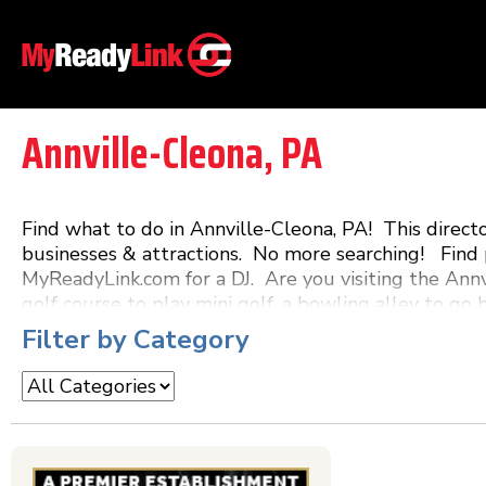
Annville-Cleona, PA
Find what to do in Annville-Cleona, PA! This direc
businesses & attractions. No more searching! Find p
MyReadyLink.com for a DJ. Are you visiting the Annv
golf course to play mini golf, a bowling alley to go 
a restaurant that features live music! MyReadyLink.
Filter by Category