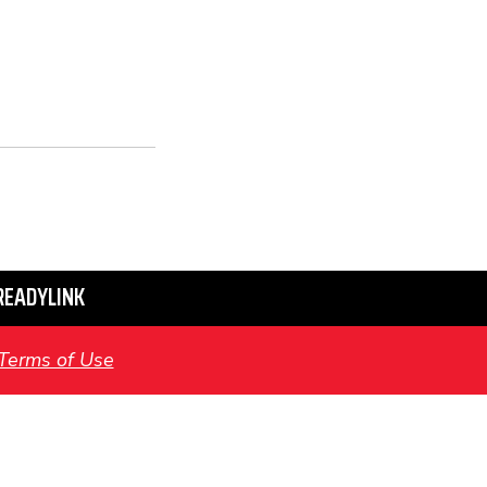
READYLINK
Terms of Use