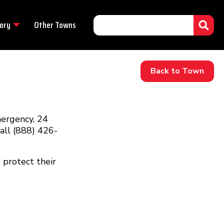
ory
Other Towns
Back to Town
mergency, 24
call (888) 426-
 protect their