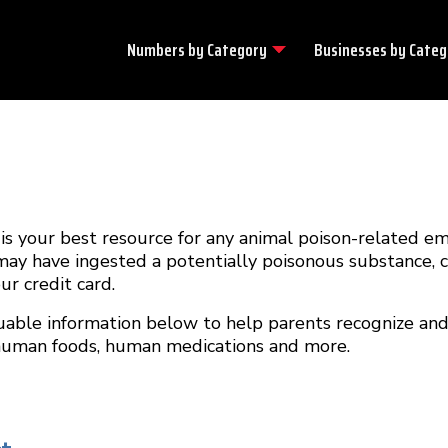
Numbers by
Category
Businesses by
Categ
 your best resource for any animal poison-related e
 may have ingested a potentially poisonous substance, 
r credit card.
uable information below to help parents recognize and
 human foods, human medications and more.