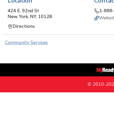
Location
Contac
424 E. 92nd St
1-888
New York
,
NY
,
10128
Websi
Directions
Community Services
© 2010-2026 