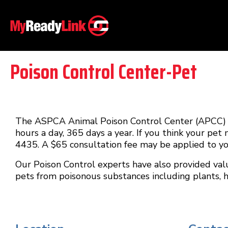
Poison Control Center-Pet
The ASPCA Animal Poison Control Center (APCC) is
hours a day, 365 days a year. If you think your pet
4435. A $65 consultation fee may be applied to you
Our Poison Control experts have also provided val
pets from poisonous substances including plants,