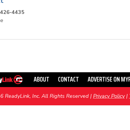
t
-426-4435
te
ABOUT
CONTACT
ADVERTISE ON MY
ReadyLink, Inc. All Rights Reserved |
Privacy Policy
|