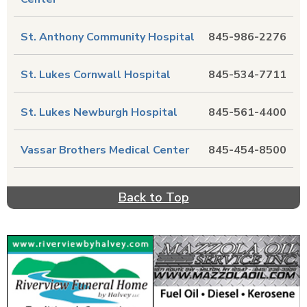
St. Anthony Community Hospital
845-986-2276
St. Lukes Cornwall Hospital
845-534-7711
St. Lukes Newburgh Hospital
845-561-4400
Vassar Brothers Medical Center
845-454-8500
Back to Top