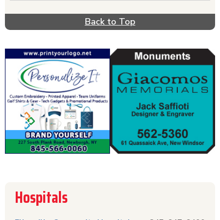
Back to Top
Hospitals