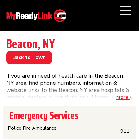
Numbers by
Category
Beacon, NY
Businesses by
Category
Back to Town
Other Towns
If you are in need of health care in the Beacon,
NY area, find phone numbers, information &
website links to the Beacon, NY area hospitals &
medical centers in this directory. Urgent care
More
numbers are also included if it is after hours and
you are in need of a doctor and do not want to
Emergency Services
visit a hospital.
Police Fire Ambulance
911