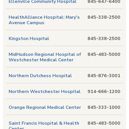
Ellenville Community Hospital
845-647-6400
HealthAlliance Hospital: Mary's
845-338-2500
Avenue Campus
Kingston Hospital
845-338-2500
MidHudson Regional Hospital of
845-483-5000
Westchester Medical Center
Northern Dutchess Hospital
845-876-3001
Northern Westchester Hospital
914-666-1200
Orange Regional Medical Center
845-333-1000
Saint Francis Hospital & Health
845-483-5000
Center