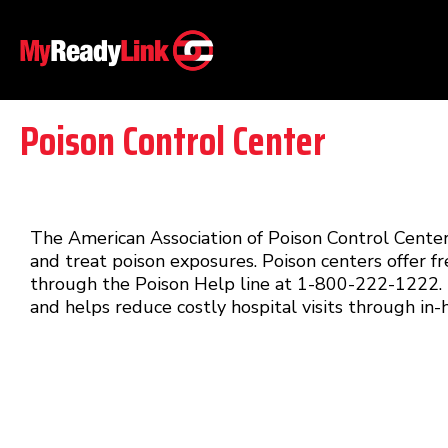
Poison Control Center
The American Association of Poison Control Centers
and treat poison exposures. Poison centers offer fr
through the Poison Help line at 1-800-222-1222. T
and helps reduce costly hospital visits through in