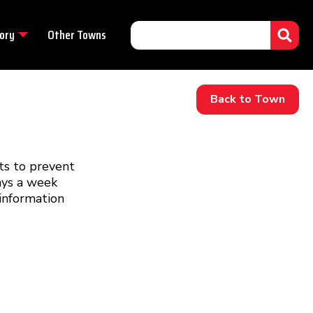
ory
Other Towns
Back to Town
ts to prevent
days a week
information