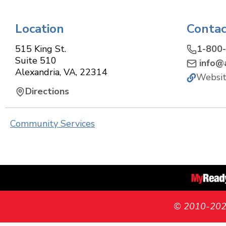
Location
Contac
515 King St.
1-800
Suite 510
info@a
Alexandria
,
VA
,
22314
Websi
Directions
Community Services
© 2010-2026 