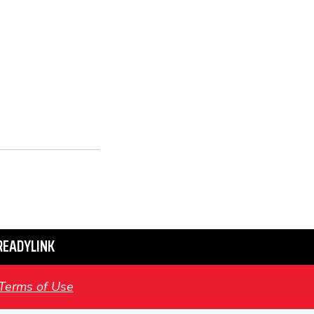
READYLINK
Terms of Use