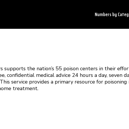
Numbers by
Categ
 supports the nation’s 55 poison centers in their effor
ee, confidential medical advice 24 hours a day, seven 
his service provides a primary resource for poisoning 
-home treatment.