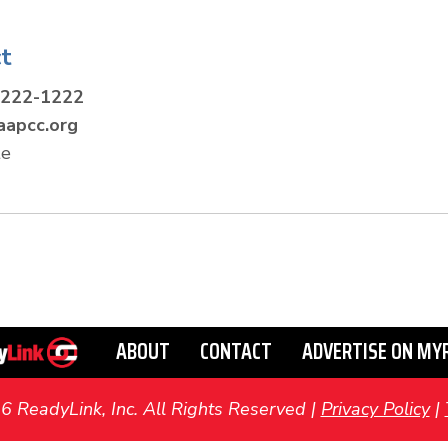
t
-222-1222
apcc.org
te
ABOUT
CONTACT
ADVERTISE ON MY
ReadyLink, Inc. All Rights Reserved |
Privacy Policy
|