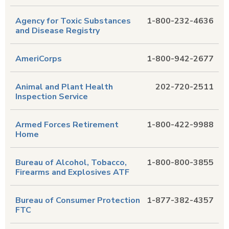
Agency for Toxic Substances
1-800-232-4636
and Disease Registry
AmeriCorps
1-800-942-2677
Animal and Plant Health
202-720-2511
Inspection Service
Armed Forces Retirement
1-800-422-9988
Home
Bureau of Alcohol, Tobacco,
1-800-800-3855
Firearms and Explosives ATF
Bureau of Consumer Protection
1-877-382-4357
FTC