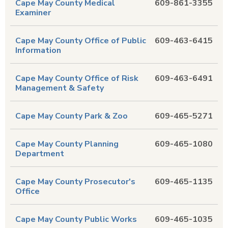
Cape May County Medical
609-861-3355
Examiner
Cape May County Office of Public
609-463-6415
Information
Cape May County Office of Risk
609-463-6491
Management & Safety
Cape May County Park & Zoo
609-465-5271
Cape May County Planning
609-465-1080
Department
Cape May County Prosecutor's
609-465-1135
Office
Cape May County Public Works
609-465-1035