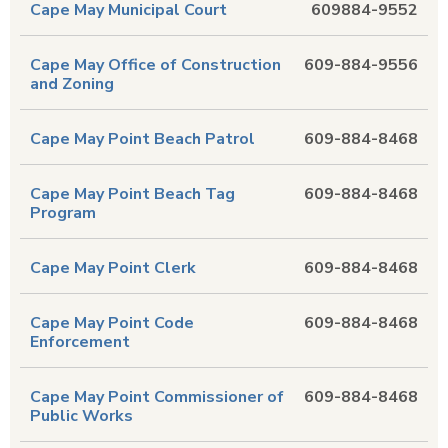
Cape May Municipal Court
609884-9552
Cape May Office of Construction
609-884-9556
and Zoning
Cape May Point Beach Patrol
609-884-8468
Cape May Point Beach Tag
609-884-8468
Program
Cape May Point Clerk
609-884-8468
Cape May Point Code
609-884-8468
Enforcement
Cape May Point Commissioner of
609-884-8468
Public Works