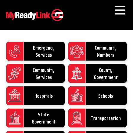
Numbers by
Category
Emergency
Community
Other Towns
Services
Numbers
Community
County
Services
Government
Hospitals
Schools
State
Transportation
Government