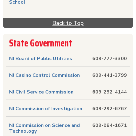
School
Back to Top
State Government
NJ Board of Public Utilities
609-777-3300
NJ Casino Control Commission
609-441-3799
NJ Civil Service Commission
609-292-4144
NJ Commission of Investigation
609-292-6767
NJ Commission on Science and
609-984-1671
Technology