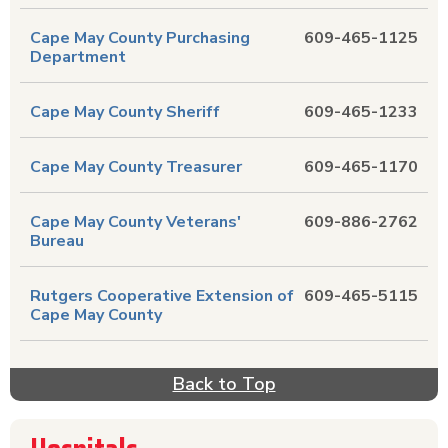
Cape May County Purchasing
609-465-1125
Department
Cape May County Sheriff
609-465-1233
Cape May County Treasurer
609-465-1170
Cape May County Veterans'
609-886-2762
Bureau
Rutgers Cooperative Extension of
609-465-5115
Cape May County
Back to Top