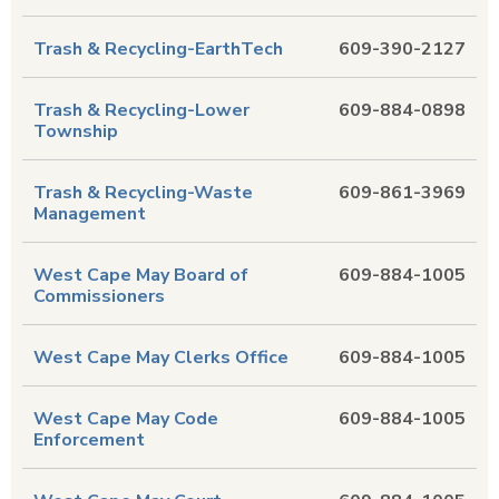
Trash & Recycling-EarthTech
609-390-2127
Trash & Recycling-Lower
609-884-0898
Township
Trash & Recycling-Waste
609-861-3969
Management
West Cape May Board of
609-884-1005
Commissioners
West Cape May Clerks Office
609-884-1005
West Cape May Code
609-884-1005
Enforcement