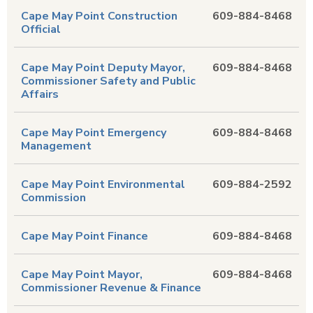
Cape May Point Construction
609-884-8468
Official
Cape May Point Deputy Mayor,
609-884-8468
Commissioner Safety and Public
Affairs
Cape May Point Emergency
609-884-8468
Management
Cape May Point Environmental
609-884-2592
Commission
Cape May Point Finance
609-884-8468
Cape May Point Mayor,
609-884-8468
Commissioner Revenue & Finance