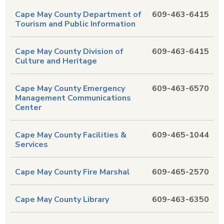
Cape May County Department of
609-463-6415
Tourism and Public Information
Cape May County Division of
609-463-6415
Culture and Heritage
Cape May County Emergency
609-463-6570
Management Communications
Center
Cape May County Facilities &
609-465-1044
Services
Cape May County Fire Marshal
609-465-2570
Cape May County Library
609-463-6350