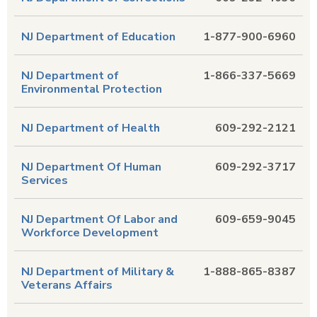
NJ Department of Education
1-877-900-6960
NJ Department of
1-866-337-5669
Environmental Protection
NJ Department of Health
609-292-2121
NJ Department Of Human
609-292-3717
Services
NJ Department Of Labor and
609-659-9045
Workforce Development
NJ Department of Military &
1-888-865-8387
Veterans Affairs