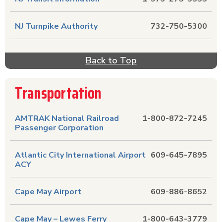
NJ Turnpike Authority
732-750-5300
Back to Top
Transportation
AMTRAK National Railroad
1-800-872-7245
Passenger Corporation
Atlantic City International Airport
609-645-7895
ACY
Cape May Airport
609-886-8652
Cape May – Lewes Ferry
1-800-643-3779