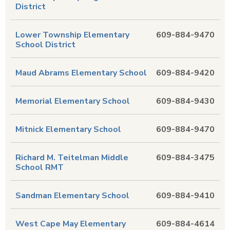
District
Lower Township Elementary
609-884-9470
School District
Maud Abrams Elementary School
609-884-9420
Memorial Elementary School
609-884-9430
Mitnick Elementary School
609-884-9470
Richard M. Teitelman Middle
609-884-3475
School RMT
Sandman Elementary School
609-884-9410
West Cape May Elementary
609-884-4614