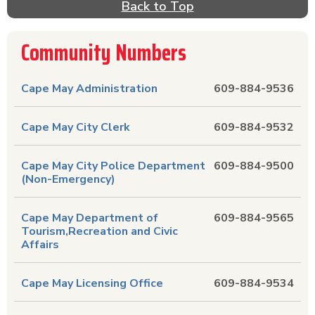
Back to Top
companies, sewer companies and trash companies
can also be found in this local resource. Are you
in need of public transportation near Cape May,
Community Numbers
NJ? Find phone numbers for trains, airports,
airlines & buses. No more searching for county,
Cape May Administration
609-884-9536
state and U.S. government phone numbers
because they are also listed in this directory.
Find all the local important phone numbers and
Cape May City Clerk
609-884-9532
local businesses in Cape May, NJ in Lower
Township including Villas & Erma in Cape May
Cape May City Police Department
609-884-9500
County, New Jersey right here. It is the Yellow
(Non-Emergency)
Pages & more without searching! Click on the
name describing the phone number you need
Cape May Department of
609-884-9565
and a detail page with more information will
Tourism,Recreation and Civic
appear.
Affairs
Cape May Licensing Office
609-884-9534