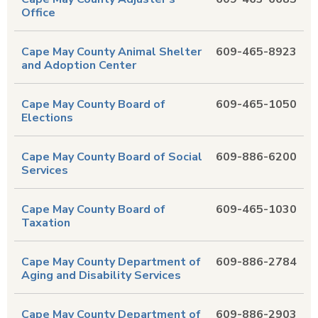
Office
Cape May County Animal Shelter
609-465-8923
and Adoption Center
Cape May County Board of
609-465-1050
Elections
Cape May County Board of Social
609-886-6200
Services
Cape May County Board of
609-465-1030
Taxation
Cape May County Department of
609-886-2784
Aging and Disability Services
Cape May County Department of
609-886-2903