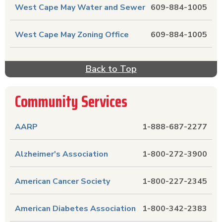
West Cape May Water and Sewer
609-884-1005
West Cape May Zoning Office
609-884-1005
Back to Top
Community Services
AARP
1-888-687-2277
Alzheimer's Association
1-800-272-3900
American Cancer Society
1-800-227-2345
American Diabetes Association
1-800-342-2383