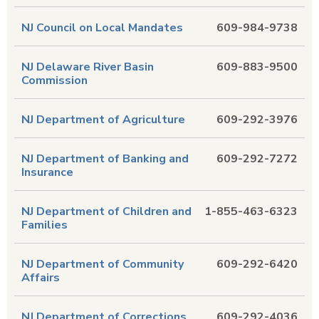
NJ Council on Local Mandates
609-984-9738
NJ Delaware River Basin
609-883-9500
Commission
NJ Department of Agriculture
609-292-3976
NJ Department of Banking and
609-292-7272
Insurance
NJ Department of Children and
1-855-463-6323
Families
NJ Department of Community
609-292-6420
Affairs
NJ Department of Corrections
609-292-4036