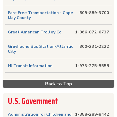
Fare Free Transportation - Cape
609-889-3700
May County
Great American Trolley Co
1-866-872-6737
Greyhound Bus Station-Atlantic
800-231-2222
City
NJ Transit Information
1-973-275-5555
Back to Top
U.S. Government
Administration for Children and
1-888-289-8442