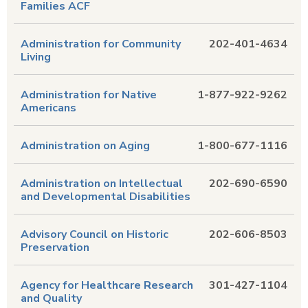
Families ACF
Administration for Community
202-401-4634
Living
Administration for Native
1-877-922-9262
Americans
Administration on Aging
1-800-677-1116
Administration on Intellectual
202-690-6590
and Developmental Disabilities
Advisory Council on Historic
202-606-8503
Preservation
Agency for Healthcare Research
301-427-1104
and Quality