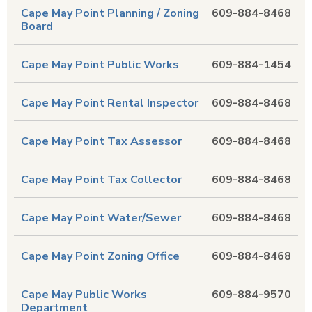
Cape May Point Planning / Zoning
609-884-8468
Board
Cape May Point Public Works
609-884-1454
Cape May Point Rental Inspector
609-884-8468
Cape May Point Tax Assessor
609-884-8468
Cape May Point Tax Collector
609-884-8468
Cape May Point Water/Sewer
609-884-8468
Cape May Point Zoning Office
609-884-8468
Cape May Public Works
609-884-9570
Department