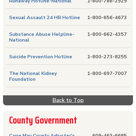
Runaway Hotline-National
1-800-786-2929
Sexual Assault 24 HR Hotline
1-800-656-4673
Substance Abuse Helpline-
1-800-662-4357
National
Suicide Prevention Hotline
1-800-273-8255
The National Kidney
1-800-697-7007
Foundation
Back to Top
County Government
Cape May County Adjuster's
609-463-6685