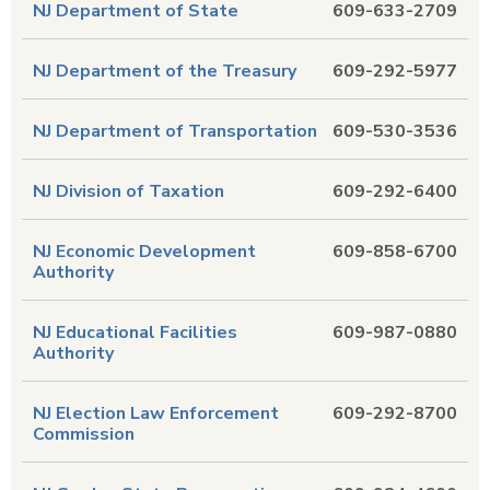
NJ Department of State
609-633-2709
NJ Department of the Treasury
609-292-5977
NJ Department of Transportation
609-530-3536
NJ Division of Taxation
609-292-6400
NJ Economic Development
609-858-6700
Authority
NJ Educational Facilities
609-987-0880
Authority
NJ Election Law Enforcement
609-292-8700
Commission