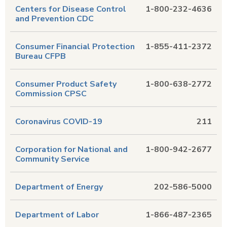
Centers for Disease Control
1-800-232-4636
and Prevention CDC
Consumer Financial Protection
1-855-411-2372
Bureau CFPB
Consumer Product Safety
1-800-638-2772
Commission CPSC
Coronavirus COVID-19
211
Corporation for National and
1-800-942-2677
Community Service
Department of Energy
202-586-5000
Department of Labor
1-866-487-2365