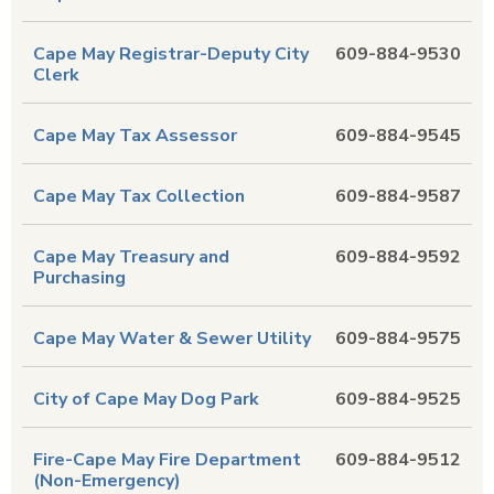
Cape May Registrar-Deputy City
609-884-9530
Clerk
Cape May Tax Assessor
609-884-9545
Cape May Tax Collection
609-884-9587
Cape May Treasury and
609-884-9592
Purchasing
Cape May Water & Sewer Utility
609-884-9575
City of Cape May Dog Park
609-884-9525
Fire-Cape May Fire Department
609-884-9512
(Non-Emergency)