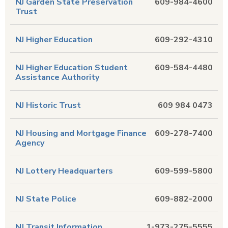
NJ Garden State Preservation
609-984-4600
Trust
NJ Higher Education
609-292-4310
NJ Higher Education Student
609-584-4480
Assistance Authority
NJ Historic Trust
609 984 0473
NJ Housing and Mortgage Finance
609-278-7400
Agency
NJ Lottery Headquarters
609-599-5800
NJ State Police
609-882-2000
NJ Transit Information
1-973-275-5555