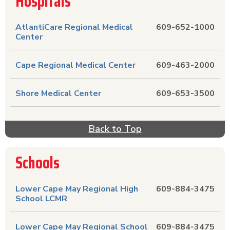
Hospitals
AtlantiCare Regional Medical
609-652-1000
Center
Cape Regional Medical Center
609-463-2000
Shore Medical Center
609-653-3500
Back to Top
Schools
Lower Cape May Regional High
609-884-3475
School LCMR
Lower Cape May Regional School
609-884-3475