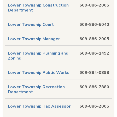
Lower Township Construction
609-886-2005
Department
Lower Township Court
609-886-6040
Lower Township Manager
609-886-2005
Lower Township Planning and
609-886-1492
Zoning
Lower Township Public Works
609-884-0898
Lower Township Recreation
609-886-7880
Department
Lower Township Tax Assessor
609-886-2005