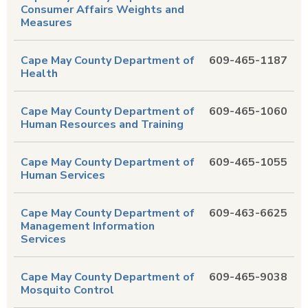
Consumer Affairs Weights and
Measures
Cape May County Department of
609-465-1187
Health
Cape May County Department of
609-465-1060
Human Resources and Training
Cape May County Department of
609-465-1055
Human Services
Cape May County Department of
609-463-6625
Management Information
Services
Cape May County Department of
609-465-9038
Mosquito Control