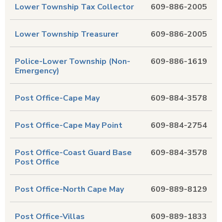
Lower Township Tax Collector
609-886-2005
Lower Township Treasurer
609-886-2005
Police-Lower Township (Non-
609-886-1619
Emergency)
Post Office-Cape May
609-884-3578
Post Office-Cape May Point
609-884-2754
Post Office-Coast Guard Base
609-884-3578
Post Office
Post Office-North Cape May
609-889-8129
Post Office-Villas
609-889-1833