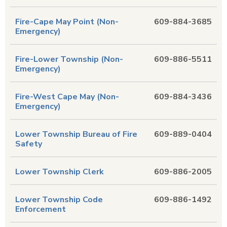
Fire-Cape May Point (Non-
609-884-3685
Emergency)
Fire-Lower Township (Non-
609-886-5511
Emergency)
Fire-West Cape May (Non-
609-884-3436
Emergency)
Lower Township Bureau of Fire
609-889-0404
Safety
Lower Township Clerk
609-886-2005
Lower Township Code
609-886-1492
Enforcement