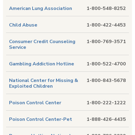
American Lung Association
1-800-548-8252
Child Abuse
1-800-422-4453
Consumer Credit Counseling
1-800-769-3571
Service
Gambling Addiction Hotline
1-800-522-4700
National Center for Missing &
1-800-843-5678
Exploited Children
Poison Control Center
1-800-222-1222
Poison Control Center-Pet
1-888-426-4435