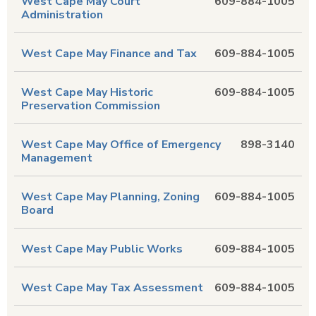
West Cape May Court
609-884-1005
Administration
West Cape May Finance and Tax
609-884-1005
West Cape May Historic
609-884-1005
Preservation Commission
West Cape May Office of Emergency
898-3140
Management
West Cape May Planning, Zoning
609-884-1005
Board
West Cape May Public Works
609-884-1005
West Cape May Tax Assessment
609-884-1005