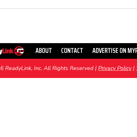
ABOUT
CONTACT
ADVERTISE ON MY
ReadyLink, Inc. All Rights Reserved |
Privacy Policy
|