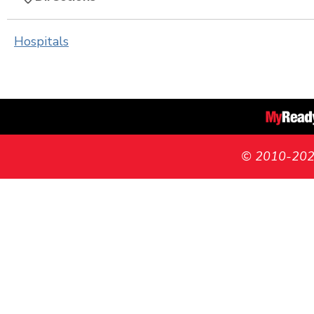
Hospitals
© 2010-2026 