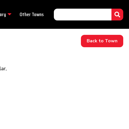
ory
Other Towns
Back to Town
ar,