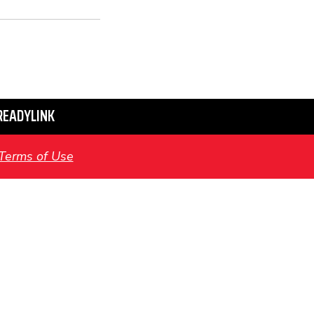
READYLINK
Terms of Use