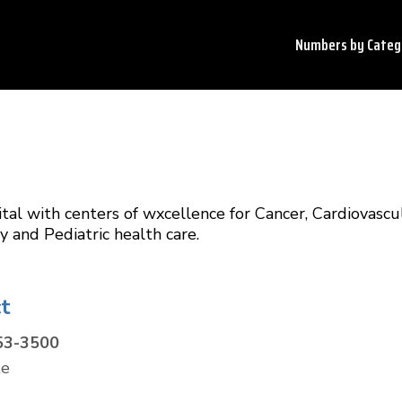
Numbers by
Categ
tal with centers of wxcellence for Cancer, Cardiovascul
 and Pediatric health care.
t
53-3500
te