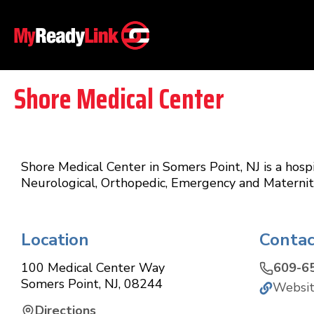
Shore Medical Center
Shore Medical Center in Somers Point, NJ is a hospi
Neurological, Orthopedic, Emergency and Maternity
Location
Contac
100 Medical Center Way
609-6
Somers Point
,
NJ
,
08244
Websi
Directions