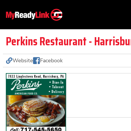
Perkins Restaurant - Harrisbu
Website
Facebook