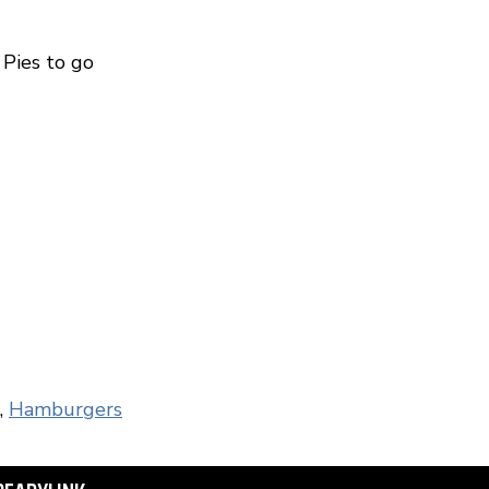
m Pies to go
,
Hamburgers