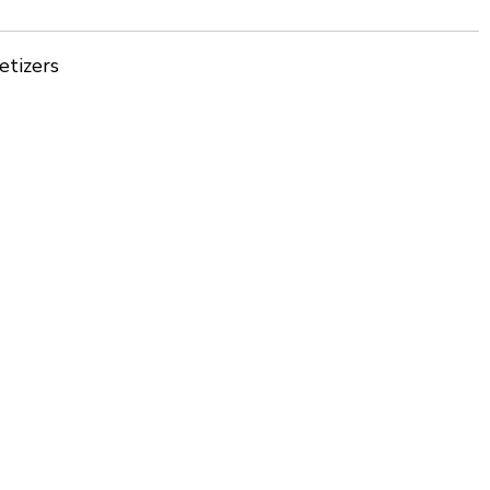
etizers