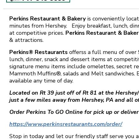
Perkins Restaurant & Bakery
is conveniently loca
minutes from Hershey. Enjoy breakfast, lunch, din
at competitive prices.
Perkins Restaurant & Baker
& attractions.
Perkins® Restaurants
offerss a full menu of over 
lunch, dinner, snack and dessert items at competiti
signature menu items include omelettes, secret re
Mammoth Muffins®, salads and Melt sandwiches. B
available any time of day.
Located on Rt 39 just off of Rt 81 at the Hershey
just a few miles away from Hershey, PA and all of
Order Perkins To GO Online for pick up or deliver
https://www.perkinsrestaurants.com/order/
Stop in today and let our friendly staff serve you