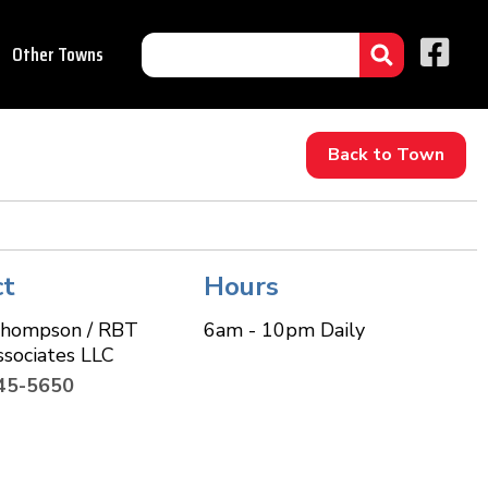
Other Towns
Back to Town
ct
Hours
Thompson / RBT
6am - 10pm Daily
ssociates LLC
45-5650