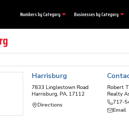
Numbers by
Category
Businesses by
Category
rg
Harrisburg
Conta
7833 Linglestown Road
Robert 
Harrisburg
,
PA
,
17112
Realty A
717-5
Directions
Email