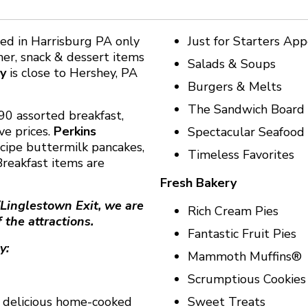
ted in Harrisburg PA only
Just for Starters App
ner, snack & dessert items
Salads & Soups
y
is close to Hershey, PA
Burgers & Melts
The Sandwich Board
90 assorted breakfast,
ve prices.
Perkins
Spectacular Seafood
cipe buttermilk pancakes,
Timeless Favorites
reakfast items are
Fresh Bakery
/Linglestown Exit, we are
Rich Cream Pies
 the attractions.
Fantastic Fruit Pies
y:
Mammoth Muffins®
Scrumptious Cookies
 a delicious home-cooked
Sweet Treats