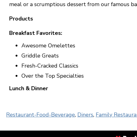
meal or a scrumptious dessert from our famous ba
Products
Breakfast Favorites:
Awesome Omelettes
Griddle Greats
Fresh-Cracked Classics
Over the Top Specialties
Lunch & Dinner
Restaurant-Food-Beverage
,
Diners
,
Family Restaura