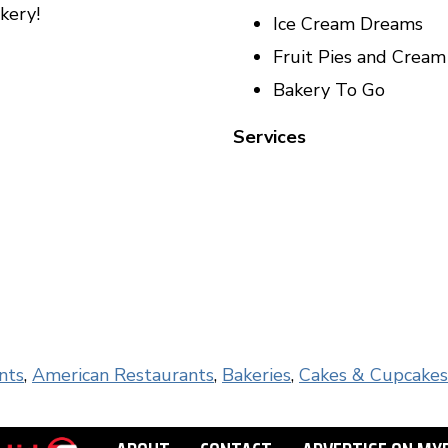
kery!
Ice Cream Dreams
Fruit Pies and Crea
Bakery To Go
Services
nts
,
American Restaurants
,
Bakeries
,
Cakes & Cupcakes