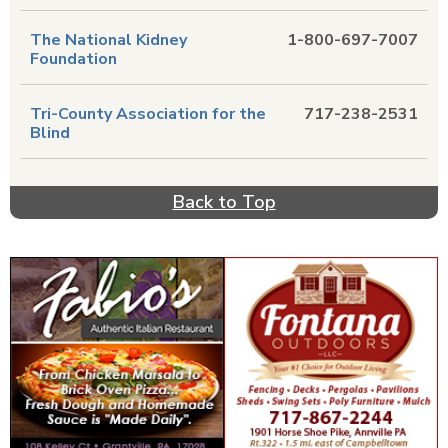
The National Kidney
1-800-697-7007
Foundation
Tri-County Association for the
717-238-2531
Blind
Back to Top