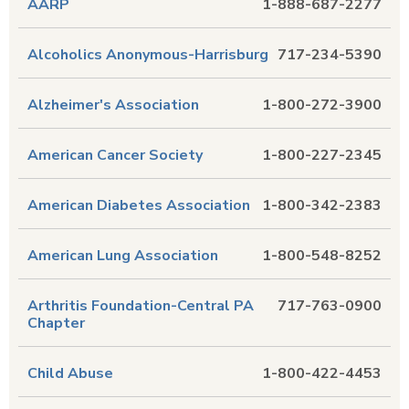
AARP
1-888-687-2277
Alcoholics Anonymous-Harrisburg
717-234-5390
Alzheimer's Association
1-800-272-3900
American Cancer Society
1-800-227-2345
American Diabetes Association
1-800-342-2383
American Lung Association
1-800-548-8252
Arthritis Foundation-Central PA
717-763-0900
Chapter
Child Abuse
1-800-422-4453