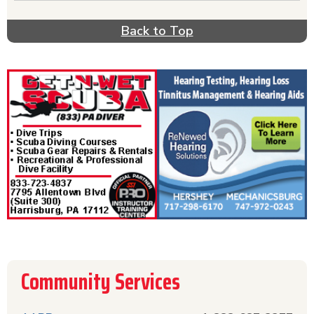
depression, drugs, rehab, detox, or suicide, act
quickly & get help from one of these hotlines.
Back to Top
Call the Red Cross phone number if you need
help with disaster relief. For helpful information
about diseases & prevention, call the relevant
disease prevention hotline listed in this section.
AARP can be helpful if you have questions about
your life after retirement. The Community
Hotlines section offers a comprehensive list of
hotlines all in one place for your convenience.
Community Services