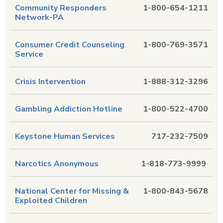
Community Responders
1-800-654-1211
Network-PA
Consumer Credit Counseling
1-800-769-3571
Service
Crisis Intervention
1-888-312-3296
Gambling Addiction Hotline
1-800-522-4700
Keystone Human Services
717-232-7509
Narcotics Anonymous
1-818-773-9999
National Center for Missing &
1-800-843-5678
Exploited Children