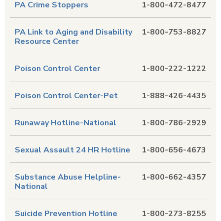
PA Crime Stoppers
1-800-472-8477
PA Link to Aging and Disability
1-800-753-8827
Resource Center
Poison Control Center
1-800-222-1222
Poison Control Center-Pet
1-888-426-4435
Runaway Hotline-National
1-800-786-2929
Sexual Assault 24 HR Hotline
1-800-656-4673
Substance Abuse Helpline-
1-800-662-4357
National
Suicide Prevention Hotline
1-800-273-8255