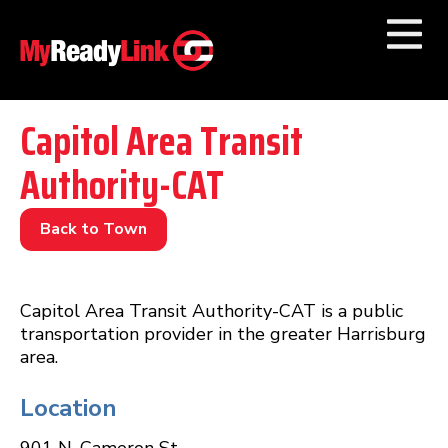
Numbers by
Category
Capitol Area Transit
Authority-CAT
Businesses by
Category
Other Towns
Back to Town
Capitol Area Transit Authority-CAT is a public
transportation provider in the greater Harrisburg
area.
Location