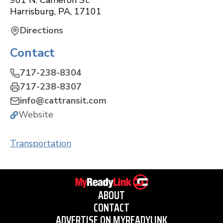
901 N. Cameron St.
Harrisburg
,
PA
,
17101
Directions
Contact
717-238-8304
717-238-8307
info@cattransit.com
Website
Transportation
ABOUT
CONTACT
ADVERTISE ON MYREADYLINK