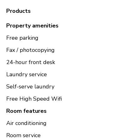
Products
Property amenities
Free parking
Fax / photocopying
24-hour front desk
Laundry service
Self-serve laundry
Free High Speed Wifi
Room features
Air conditioning
Room service