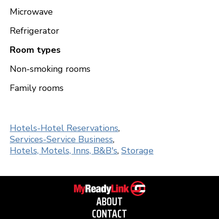
Microwave
Refrigerator
Room types
Non-smoking rooms
Family rooms
Hotels-Hotel Reservations
,
Services-Service Business
,
Hotels, Motels, Inns, B&B's
,
Storage
ABOUT
CONTACT