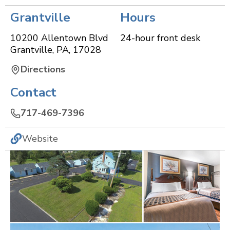
Grantville
Hours
10200 Allentown Blvd
24-hour front desk
Grantville
,
PA
,
17028
Directions
Contact
717-469-7396
Website