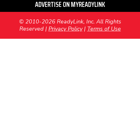
ADVERTISE ON MYREADYLINK
© 2010-2026 ReadyLink, Inc. All Rights
Reserved |
Privacy Policy
|
Terms of Use