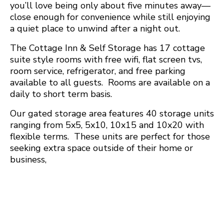
you’ll love being only about five minutes away—
close enough for convenience while still enjoying
a quiet place to unwind after a night out.
The Cottage Inn & Self Storage has 17 cottage
suite style rooms with free wifi, flat screen tvs,
room service, refrigerator, and free parking
available to all guests. Rooms are available on a
daily to short term basis.
Our gated storage area features 40 storage units
ranging from 5x5, 5x10, 10x15 and 10x20 with
flexible terms. These units are perfect for those
seeking extra space outside of their home or
business,