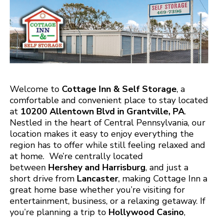
Welcome to
Cottage Inn & Self Storage
, a
comfortable and convenient place to stay located
at
10200 Allentown Blvd in Grantville, PA
.
Nestled in the heart of Central Pennsylvania, our
location makes it easy to enjoy everything the
region has to offer while still feeling relaxed and
at home. We’re centrally located
between
Hershey and Harrisburg
, and just a
short drive from
Lancaster
, making Cottage Inn a
great home base whether you’re visiting for
entertainment, business, or a relaxing getaway. If
you’re planning a trip to
Hollywood Casino
,