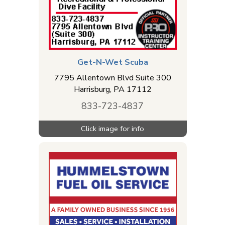
Get-N-Wet Scuba
7795 Allentown Blvd Suite 300
Harrisburg
,
PA
17112
833-723-4837