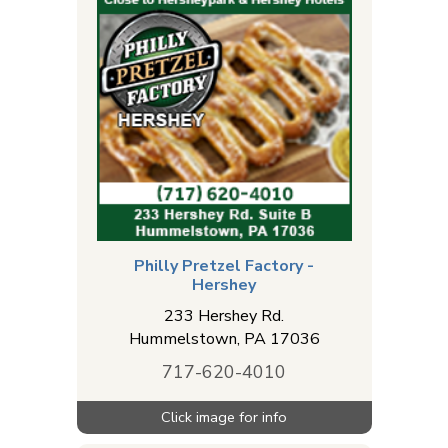
Philly Pretzel Factory -
Hershey
233 Hershey Rd.
Hummelstown
,
PA
17036
717-620-4010