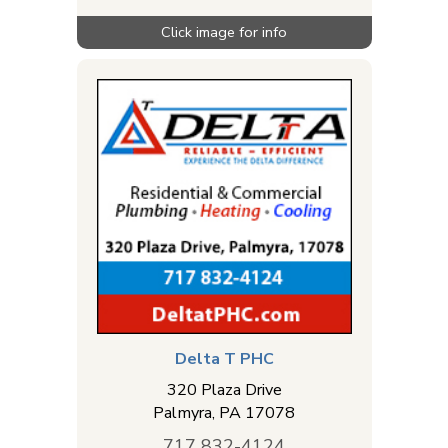
Delta T PHC
320 Plaza Drive
Palmyra
,
PA
17078
717 832-4124