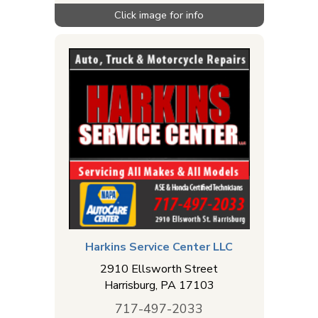
Harkins Service Center LLC
2910 Ellsworth Street
Harrisburg
,
PA
17103
717-497-2033