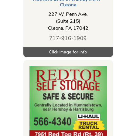
Cleona
227 W. Penn Ave.
(Suite 215)
Cleona
,
PA
17042
717-916-1909