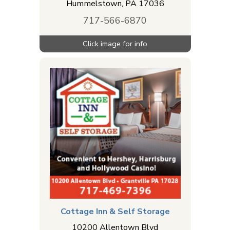
Hummelstown
,
PA
17036
717-566-6870
Cottage Inn & Self Storage
10200 Allentown Blvd