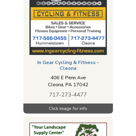
In Gear Cycling & Fitness -
Cleona
406 E Penn Ave
Cleona
,
PA
17042
717-273-4477