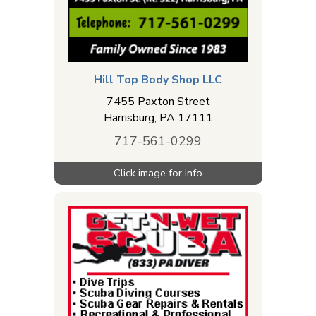
Hill Top Body Shop LLC
7455 Paxton Street
Harrisburg
,
PA
17111
717-561-0299