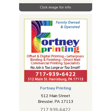
Fortney Printing
512 Main Street
Bressler
,
PA
17113
717 939-6422