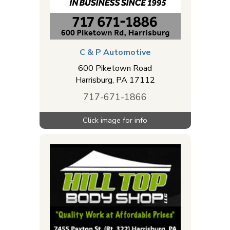
C & P Automotive
600 Piketown Road
Harrisburg
,
PA
17112
717-671-1866