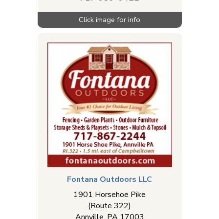
Fontana Outdoors LLC
1901 Horsehoe Pike
(Route 322)
Annville
,
PA
17003