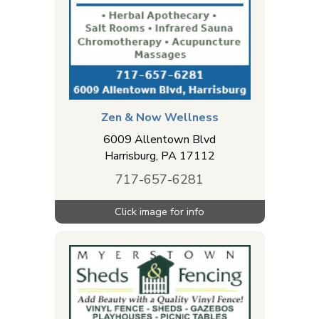
Zen & Now Wellness
6009 Allentown Blvd
Harrisburg
,
PA
17112
717-657-6281