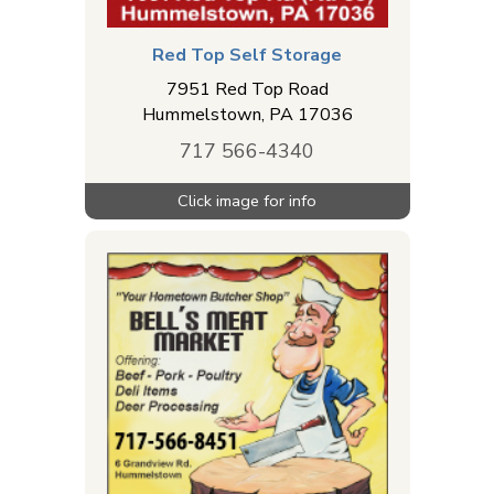
Red Top Self Storage
7951 Red Top Road
Hummelstown
,
PA
17036
717 566-4340