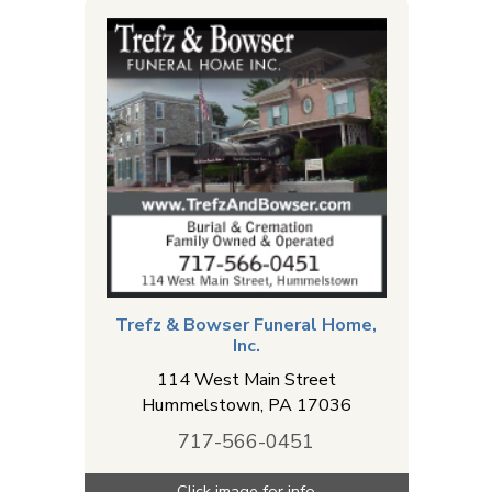
Trefz & Bowser Funeral Home,
Inc.
114 West Main Street
Hummelstown
,
PA
17036
717-566-0451