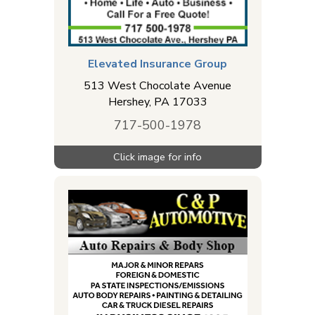
Elevated Insurance Group
513 West Chocolate Avenue
Hershey
,
PA
17033
717-500-1978