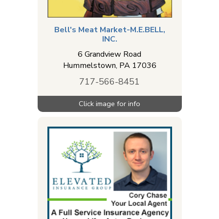
Bell's Meat Market-M.E.BELL,
INC.
6 Grandview Road
Hummelstown
,
PA
17036
717-566-8451