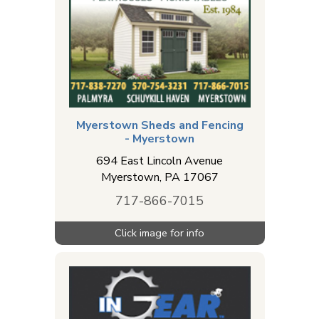
Myerstown Sheds and Fencing
- Myerstown
694 East Lincoln Avenue
Myerstown
,
PA
17067
717-866-7015