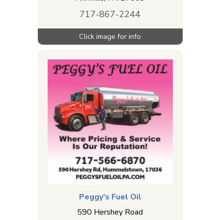
717-867-2244
Peggy's Fuel Oil
590 Hershey Road