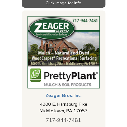
Zeager Bros. Inc.
4000 E. Harrisburg Pike
Middletown
,
PA
17057
717-944-7481