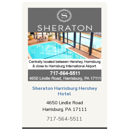
cell phone repair shop to repair your electronic
device. Find web design services to help you
with your website for your business. Cemeteries
& funeral homes that offer crematory & other
services are also listed in this directory.
MyReadyLink.com offers a comprehensive list of
service businesses in the Harrisburg, PA area for
many of the services you need.
Sheraton Harrisburg Hershey
Hotel
4650 Lindle Road
Harrisburg
,
PA
17111
717-564-5511