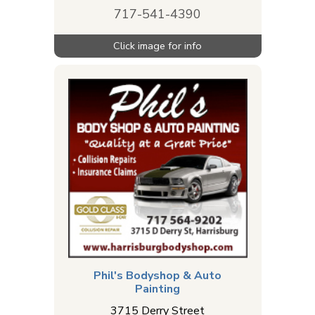
717-541-4390
Phil's Bodyshop & Auto
Painting
3715 Derry Street