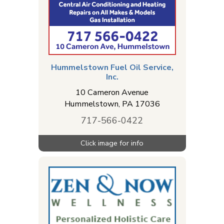
Hummelstown Fuel Oil Service,
Inc.
10 Cameron Avenue
Hummelstown
,
PA
17036
717-566-0422