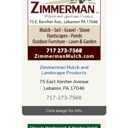
Zimmerman Mulch and
Landscape Products
75 East Kercher Avenue
Lebanon
,
PA
17046
717-273-7568