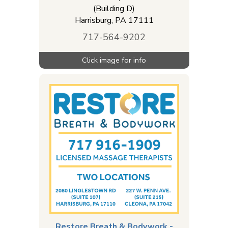
(Building D)
Harrisburg
,
PA
17111
717-564-9202
Restore Breath & Bodywork -