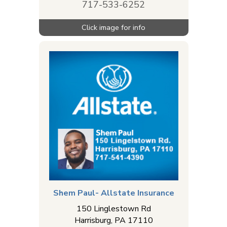
717-533-6252
Shem Paul- Allstate Insurance
150 Linglestown Rd
Harrisburg
,
PA
17110