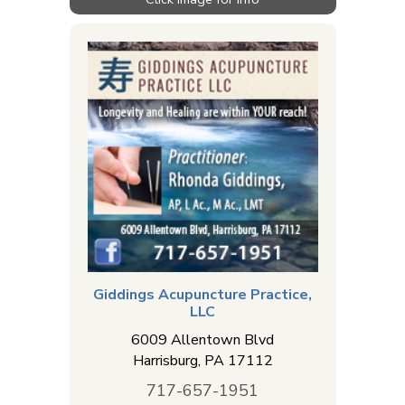
Giddings Acupuncture Practice,
LLC
6009 Allentown Blvd
Harrisburg
,
PA
17112
717-657-1951