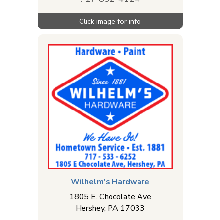
Wilhelm's Hardware
1805 E. Chocolate Ave
Hershey
,
PA
17033