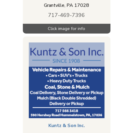
Grantville
,
PA
17028
717-469-7396
Kuntz & Son Inc.