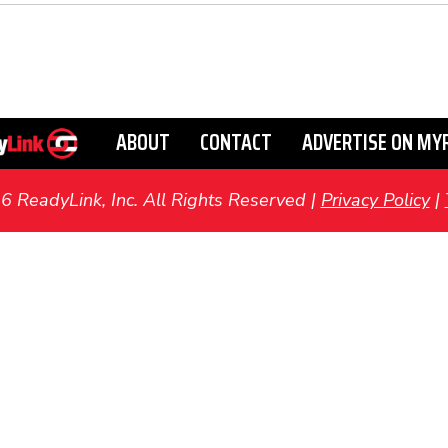
ABOUT
CONTACT
ADVERTISE ON MY
ReadyLink, Inc. All Rights Reserved |
Privacy Policy
|