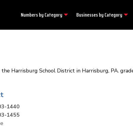
Numbers by
Category
Businesses by
Category
the Harrisburg School District in Harrisburg, PA. grade
t
03-1440
03-1455
te