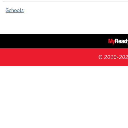
Schools
© 2010-2026 