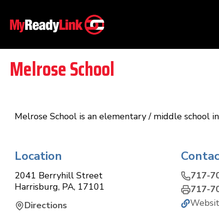
Melrose School
Melrose School is an elementary / middle school in 
Location
Contac
2041 Berryhill Street
717-7
Harrisburg
,
PA
,
17101
717-7
Websi
Directions