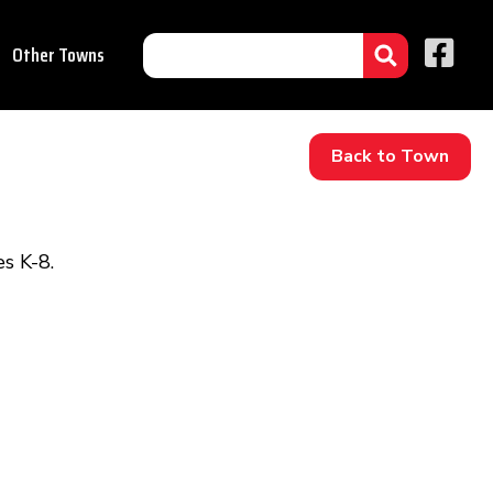
Other Towns
Back to Town
s K-8.