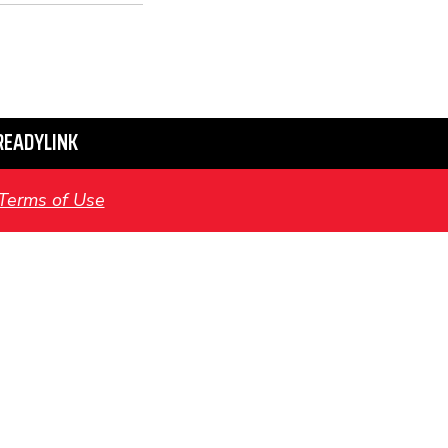
READYLINK
Terms of Use