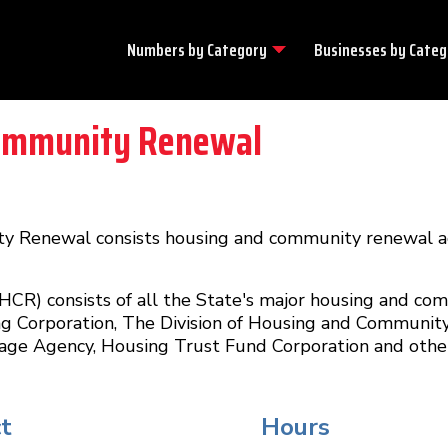
Numbers by
Category
Businesses by
Categ
ommunity Renewal
Renewal consists housing and community renewal ag
) consists of all the State's major housing and co
ng Corporation, The Division of Housing and Communit
age Agency, Housing Trust Fund Corporation and other
t
Hours