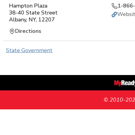
Hampton Plaza
1-866
38-40 State Street
Websi
Albany
,
NY
,
12207
Directions
State Government
© 2010-2026 