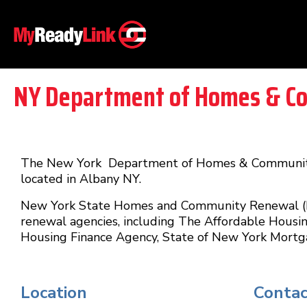
NY Department of Homes & C
The New York Department of Homes & Community 
located in Albany NY.
New York State Homes and Community Renewal (HCR
renewal agencies, including The Affordable Housi
Housing Finance Agency, State of New York Mortg
Location
Contac