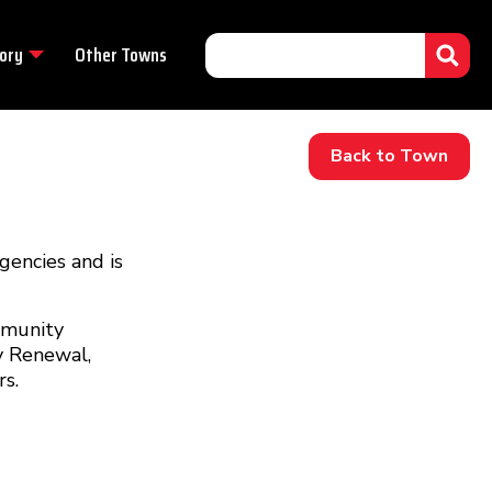
ory
Other Towns
Back to Town
encies and is
mmunity
y Renewal,
s.