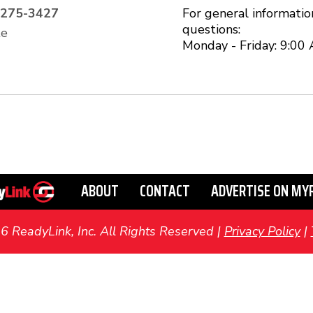
-275-3427
For general informatio
questions:
te
Monday - Friday: 9:00
ABOUT
CONTACT
ADVERTISE ON MY
ReadyLink, Inc. All Rights Reserved |
Privacy Policy
|