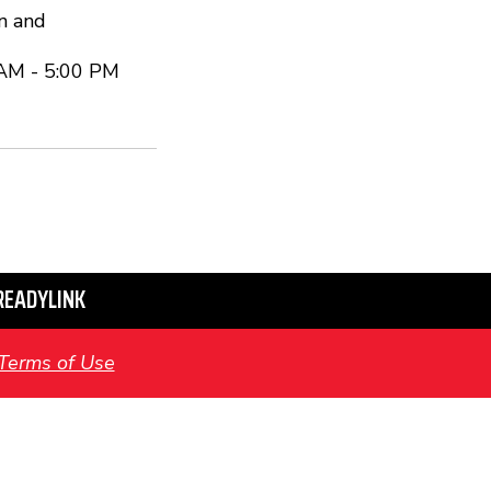
n and
 AM - 5:00 PM
READYLINK
Terms of Use