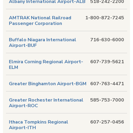
Albany International Airport-ALB
518-242-2200
AMTRAK National Railroad
1-800-872-7245
Passenger Corporation
Buffalo Niagara International
716-630-6000
Airport-BUF
Elmira Corning Regional Airport-
607-739-5621
ELM
Greater Binghamton Airport-BGM
607-763-4471
Greater Rochester International
585-753-7000
Airport-ROC
Ithaca Tompkins Regional
607-257-0456
Airport-ITH