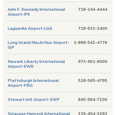
John F. Kennedy International
718-244-4444
Airport-JFK
Laguardia Airport-LGA
718-533-3400
Long Island MacArthur Airport-
1-888-542-4776
ISP
Newark Liberty International
973-961-6000
Airport-EWR
Plattsburgh International
518-565-4795
Airport-PBG
Stewart Intl Airport-SWF
845-564-7200
Syracuse Hancock International
315-454-3263