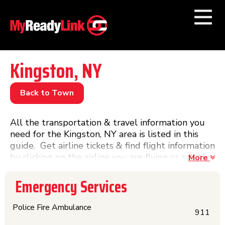
Numbers by
Category
Kingston, NY
Businesses by
Category
Back to Town
Other Towns
All the transportation & travel information you
need for the Kingston, NY area is listed in this
guide. Get airline tickets & find flight information
by clicking on the airline you are flying or call the
More
airport phone number or visit the website. Get
phone numbers, information, website links &
Emergency Services
schedules for Amtrak trains & Greyhound buses
and other train & bus lines in this directory.
Police Fire Ambulance
911