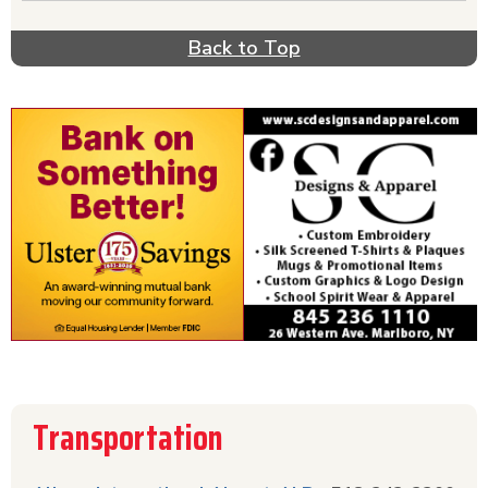
Back to Top
Transportation