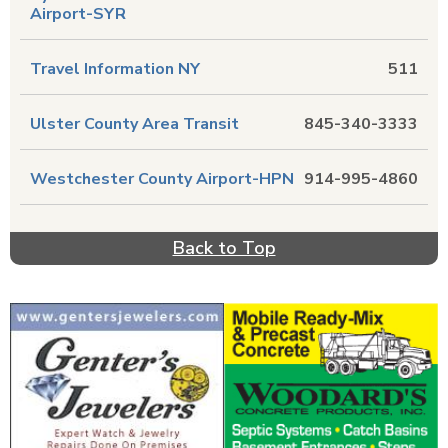
Airport-SYR
Travel Information NY
511
Ulster County Area Transit
845-340-3333
Westchester County Airport-HPN
914-995-4860
Back to Top