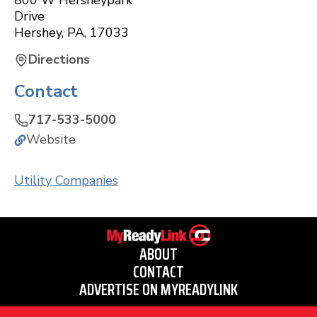
800 W Hersheypark
Drive
Hershey
,
PA
,
17033
Directions
Contact
717-533-5000
Website
Utility Companies
ABOUT
CONTACT
ADVERTISE ON MYREADYLINK