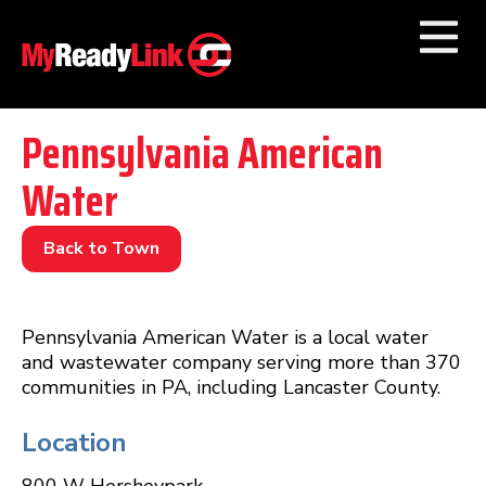
Numbers by
Category
Pennsylvania American
Water
Businesses by
Category
Other Towns
Back to Town
Pennsylvania American Water is a local water
and wastewater company serving more than 370
communities in PA, including Lancaster County.
Location