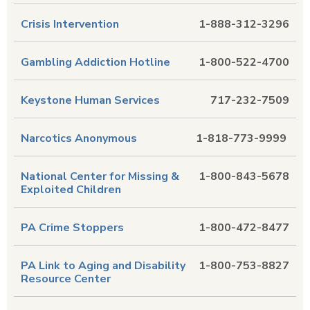
Crisis Intervention
1-888-312-3296
Gambling Addiction Hotline
1-800-522-4700
Keystone Human Services
717-232-7509
Narcotics Anonymous
1-818-773-9999
National Center for Missing &
1-800-843-5678
Exploited Children
PA Crime Stoppers
1-800-472-8477
PA Link to Aging and Disability
1-800-753-8827
Resource Center