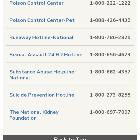
Poison Control Center
1-800-222-1222
Poison Control Center-Pet
1-888-426-4435
Runaway Hotline-National
1-800-786-2929
Sexual Assault 24 HR Hotline
1-800-656-4673
Substance Abuse Helpline-
1-800-662-4357
National
Suicide Prevention Hotline
1-800-273-8255
The National Kidney
1-800-697-7007
Foundation
Back to Top