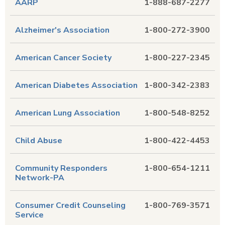
AARP
1-888-687-2277
Alzheimer's Association
1-800-272-3900
American Cancer Society
1-800-227-2345
American Diabetes Association
1-800-342-2383
American Lung Association
1-800-548-8252
Child Abuse
1-800-422-4453
Community Responders
1-800-654-1211
Network-PA
Consumer Credit Counseling
1-800-769-3571
Service