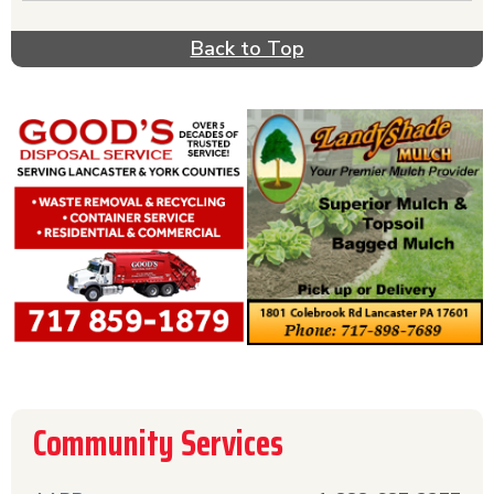
depression, drugs, rehab, detox, or suicide, act
quickly & get help from one of these hotlines.
Back to Top
Call the Red Cross phone number if you need
help with disaster relief. For helpful information
about diseases & prevention, call the relevant
disease prevention hotline listed in this section.
AARP can be helpful if you have questions about
your life after retirement. The Community
Hotlines section offers a comprehensive list of
hotlines all in one place for your convenience.
Community Services