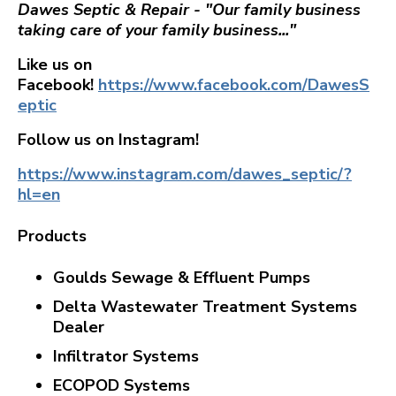
Dawes Septic & Repair - "Our family business
taking care of your family business..."
Like us on
Facebook!
https://www.facebook.com/DawesS
eptic
Follow us on Instagram!
https://www.instagram.com/dawes_septic/?
hl=en
Products
Goulds Sewage & Effluent Pumps
Delta Wastewater Treatment Systems
Dealer
Infiltrator Systems
ECOPOD Systems