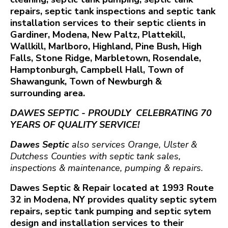
repairs, septic tank inspections and septic tank
installation services to their septic clients in
Gardiner, Modena, New Paltz, Plattekill,
Wallkill, Marlboro, Highland, Pine Bush, High
Falls, Stone Ridge, Marbletown, Rosendale,
Hamptonburgh, Campbell Hall, Town of
Shawangunk, Town of Newburgh &
surrounding area.
DAWES SEPTIC - PROUDLY CELEBRATING 70
YEARS OF QUALITY SERVICE!
Dawes Septic
also services Orange, Ulster &
Dutchess Counties with septic tank sales,
inspections & maintenance, pumping & repairs.
Dawes Septic & Repair located at 1993 Route
32 in Modena, NY provides quality septic sytem
repairs, septic tank pumping and septic sytem
design and installation services to their