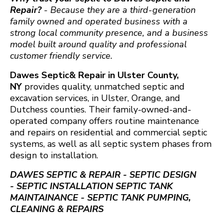
Repair?
- Because they are a third-generation
family owned and operated business with a
strong local community presence, and a business
model built around quality and professional
customer friendly service.
Dawes Septic& Repair in Ulster County,
NY
provides quality, unmatched septic and
excavation services, in Ulster, Orange, and
Dutchess counties. Their family-owned-and-
operated company offers routine maintenance
and repairs on residential and commercial septic
systems, as well as all septic system phases from
design to installation.
DAWES SEPTIC & REPAIR - SEPTIC DESIGN
- SEPTIC INSTALLATION SEPTIC TANK
MAINTAINANCE - SEPTIC TANK PUMPING,
CLEANING & REPAIRS