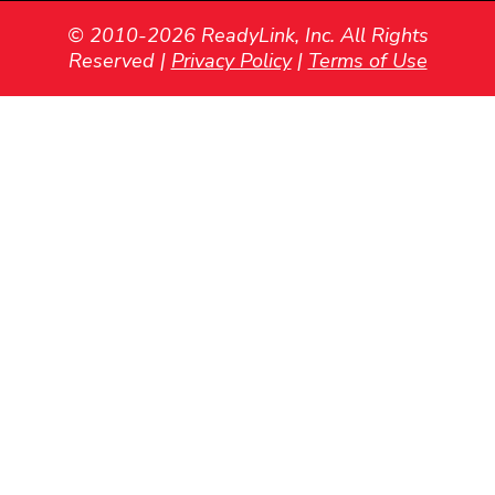
© 2010-2026 ReadyLink, Inc. All Rights
Reserved |
Privacy Policy
|
Terms of Use