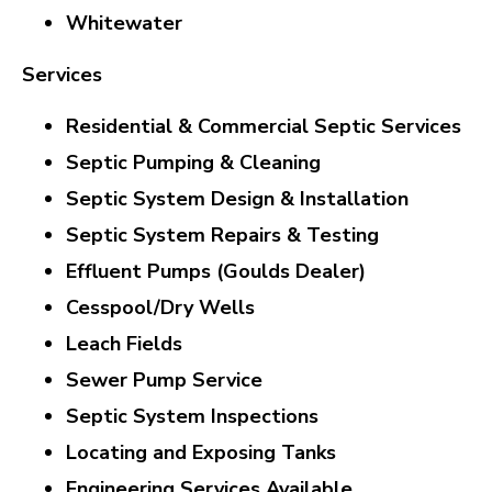
Whitewater
Services
Residential & Commercial Septic Services
Septic Pumping & Cleaning
Septic System Design & Installation
Septic System Repairs & Testing
Effluent Pumps (Goulds Dealer)
Cesspool/Dry Wells
Leach Fields
Sewer Pump Service
Septic System Inspections
Locating and Exposing Tanks
Engineering Services Available