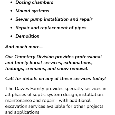
Dosing chambers
Mound systems
Sewer pump installation and repair
Repair and replacement of pipes
Demolition
And much more...
Our Cemetery Division provides professional
and timely burial services, exhumations,
footings, cremains, and snow removal.
Call for details on any of these services today!
The Dawes Family provides specialty services in
all phases of septic system design, installation,
maintenance and repair - with additional
excavation services available for other projects
and applications