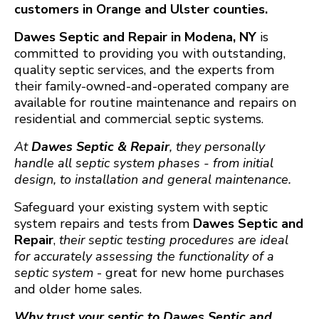
customers in Orange and Ulster counties.
Dawes Septic and Repair in Modena, NY
is
committed to providing you with outstanding,
quality septic services, and the experts from
their family-owned-and-operated company are
available for routine maintenance and repairs on
residential and commercial septic systems.
At
Dawes Septic & Repair
, they personally
handle all septic system phases - from initial
design, to installation and general maintenance.
Safeguard your existing system with septic
system repairs and tests from
Dawes Septic and
Repair
,
their septic testing procedures are ideal
for accurately assessing the functionality of a
septic system
- great for new home purchases
and older home sales.
Why trust your septic to Dawes Septic and