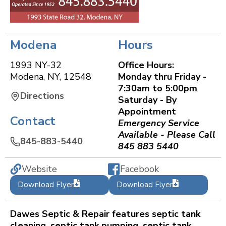
Modena
Hours
1993 NY-32
Office Hours:
Modena
,
NY
,
12548
Monday thru Friday -
7:30am to 5:00pm
Directions
Saturday - By
Appointment
Contact
Emergency Service
Available - Please Call
845-883-5440
845 883 5440
Website
Facebook
Download Flyer
Download Flyer
Dawes Septic & Repair features septic tank
cleaning, septic tank pumping, septic tank