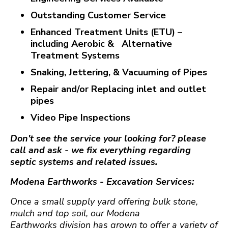
Outstanding Customer Service
Enhanced Treatment Units (ETU) –
including Aerobic & Alternative
Treatment Systems
Snaking, Jettering, & Vacuuming of Pipes
Repair and/or Replacing inlet and outlet
pipes
Video Pipe Inspections
Don't see the service your looking for? please
call and ask - we fix everything regarding
septic systems and related issues.
Modena Earthworks -
Excavation Services:
Once a small supply yard offering bulk stone,
mulch and top soil, our Modena
Earthworks division has grown to offer a variety of