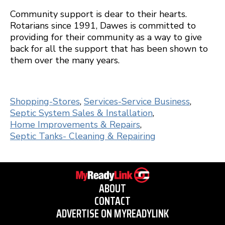
Community support is dear to their hearts.
Rotarians since 1991, Dawes is committed to
providing for their community as a way to give
back for all the support that has been shown to
them over the many years.
Shopping-Stores
,
Services-Service Business
,
Septic System Sales & Installation
,
Home Improvements & Repairs
,
Septic Tanks- Cleaning & Repairing
ABOUT
CONTACT
ADVERTISE ON MYREADYLINK