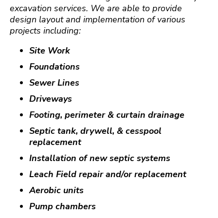
excavation services. We are able to provide
design layout and implementation of various
projects including:
Site Work
Foundations
Sewer Lines
Driveways
Footing, perimeter & curtain drainage
Septic tank, drywell, & cesspool
replacement
Installation of new septic systems
Leach Field repair and/or replacement
Aerobic units
Pump chambers