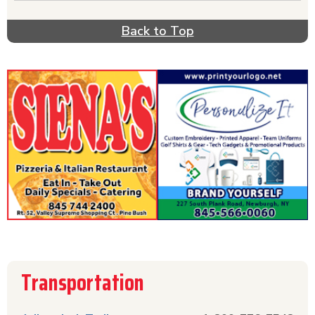
Back to Top
Transportation