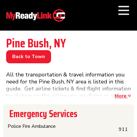
Numbers by
Category
Pine Bush, NY
Businesses by
Category
Back to Town
Other Towns
All the transportation & travel information you
need for the Pine Bush, NY area is listed in this
guide. Get airline tickets & find flight information
by clicking on the airline you are flying or call the
More
airport phone number or visit the website. Get
phone numbers, information, website links &
Emergency Services
schedules for Amtrak trains & Greyhound buses
and other train & bus lines in this directory.
Police Fire Ambulance
911