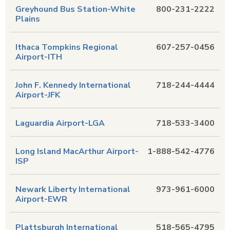
Greyhound Bus Station-White
800-231-2222
Plains
Ithaca Tompkins Regional
607-257-0456
Airport-ITH
John F. Kennedy International
718-244-4444
Airport-JFK
Laguardia Airport-LGA
718-533-3400
Long Island MacArthur Airport-
1-888-542-4776
ISP
Newark Liberty International
973-961-6000
Airport-EWR
Plattsburgh International
518-565-4795