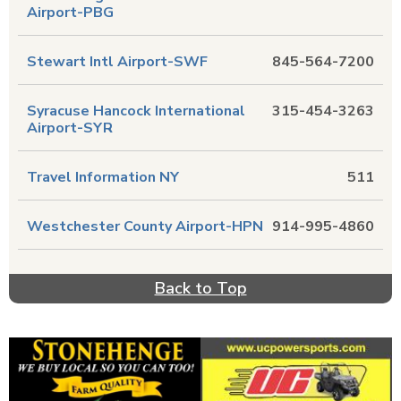
Airport-PBG
Stewart Intl Airport-SWF
845-564-7200
Syracuse Hancock International
315-454-3263
Airport-SYR
Travel Information NY
511
Westchester County Airport-HPN
914-995-4860
Back to Top