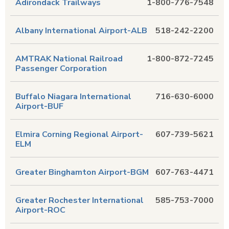
Adirondack Trailways
1-800-776-7548
Albany International Airport-ALB
518-242-2200
AMTRAK National Railroad
1-800-872-7245
Passenger Corporation
Buffalo Niagara International
716-630-6000
Airport-BUF
Elmira Corning Regional Airport-
607-739-5621
ELM
Greater Binghamton Airport-BGM
607-763-4471
Greater Rochester International
585-753-7000
Airport-ROC