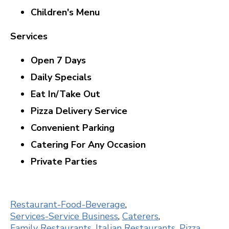
Children's Menu
Services
Open 7 Days
Daily Specials
Eat In/Take Out
Pizza Delivery Service
Convenient Parking
Catering For Any Occasion
Private Parties
Restaurant-Food-Beverage
,
Services-Service Business
,
Caterers
,
Family Restaurants
,
Italian Restaurants
,
Pizza
,