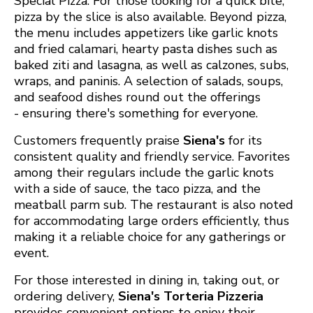
Special Pizza. For those looking for a quick bite,
pizza by the slice is also available. Beyond pizza,
the menu includes appetizers like garlic knots
and fried calamari, hearty pasta dishes such as
baked ziti and lasagna, as well as calzones, subs,
wraps, and paninis. A selection of salads, soups,
and seafood dishes round out the offerings
- ensuring there's something for everyone. ​
Customers frequently praise
Siena's
for its
consistent quality and friendly service. Favorites
among their regulars include the garlic knots
with a side of sauce, the taco pizza, and the
meatball parm sub. The restaurant is also noted
for accommodating large orders efficiently, thus
making it a reliable choice for any gatherings or
event. ​
For those interested in dining in, taking out, or
ordering delivery,
Siena's Torteria Pizzeria
provides convenient options to enjoy their