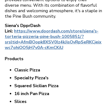
diverse menu. With its combination of flavorful
dishes and welcoming atmosphere, it's a staple in
the Pine Bush community.
Siena's DpprDash
Linl:
https://www.doordash.com/store/siena's-
torteria-pizzeria-pine-bush-1005851/?
srsltid=AfmBOopk8XSV0Iz4kJisOvRpSeRKCjeix
wc7ohiOO5jH7v0A-cKmCKiU
Products
Classic Pizza
Specialty Pizza's
Squared Sicilian Pizza
16 inch Pan Pizza
Slices