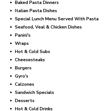
Baked Pasta Dinners
Italian Pasta Dishes
Special Lunch Menu Served With Pasta
Seafood, Veal & Chicken Dishes
Panini's
Wraps
Hot & Cold Subs
Cheesesteaks
Burgers
Gyro's
Calzones
Sandwich Specials
Desserts
Hot & Cold Drinks