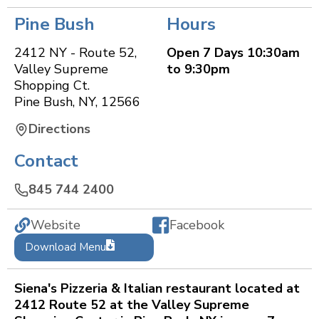
Pine Bush
Hours
2412 NY - Route 52,
Open 7 Days 10:30am
Valley Supreme
to 9:30pm
Shopping Ct.
Pine Bush
,
NY
,
12566
Directions
Contact
845 744 2400
Website
Facebook
Download Menu
Siena's Pizzeria & Italian restaurant located at
2412 Route 52 at the Valley Supreme