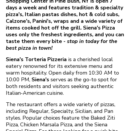
Shopping Center in Pine Bush, NY is open 7
days a week and features tradition & specialty
pizza's, Italian pastas dishes, hot & cold subs,
Calzone's, Panini's, wraps and a wide variety of
items cooked hot off the grill. Siena's Pizza
uses only the freshest ingredients, and you can
taste them every bite -
stop in today for the
best pizza in town!
Siena's Torteria Pizzeria
is a cherished local
eatery renowned for its extensive menu and
warm hospitality. Open daily from 10:30 AM to
10:00 PM,
Siena's
serves as
the
go-to spot for
both residents and visitors seeking authentic
Italian-American cuisine.​
The restaurant offers a wide variety of pizzas,
including Regular, Specialty, Sicilian, and Pan
styles. Popular choices feature the Baked Ziti
Pizza, Chicken Marsala Pizza, and the Siena