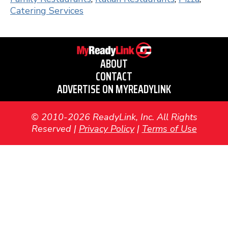
Catering Services
ABOUT
CONTACT
ADVERTISE ON MYREADYLINK
© 2010-2026 ReadyLink, Inc. All Rights
Reserved |
Privacy Policy
|
Terms of Use