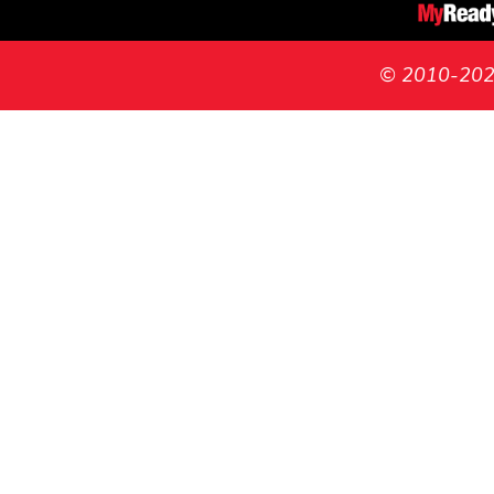
© 2010-2026 