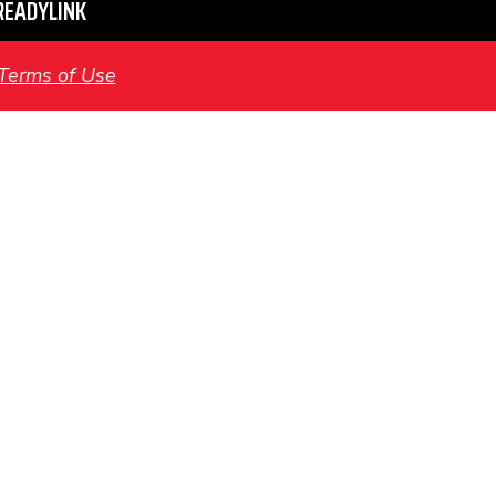
READYLINK
Terms of Use