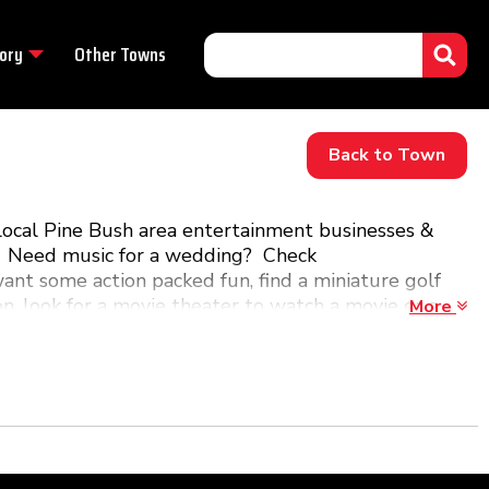
ory
Other Towns
Back to Town
local Pine Bush area entertainment businesses &
de. Need music for a wedding? Check
ant some action packed fun, find a miniature golf
ion, look for a movie theater to watch a movie or a
More
ne Bush, NY!