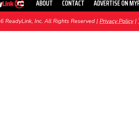
ABOUT
CONTACT
ADVERTISE ON MY
ReadyLink, Inc. All Rights Reserved |
Privacy Policy
|