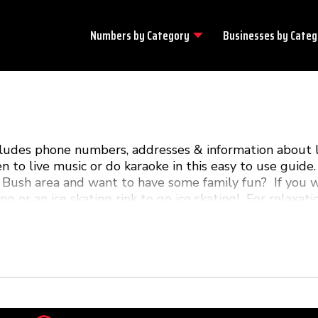
Numbers by
Category
Businesses by
Categ
ncludes phone numbers, addresses & information about 
en to live music or do karaoke in this easy to use gui
 Bush area and want to have some family fun? If you w
ng or an ice skating rink to go ice skating! For relaxat
m is your guide to all the local fun & excitement in Pi