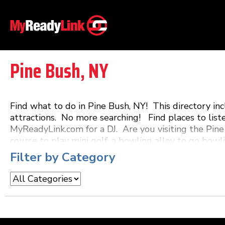
Pine Bush, NY
Find what to do in Pine Bush, NY! This directory i
attractions. No more searching! Find places to list
MyReadyLink.com for a DJ. Are you visiting the Pine
course to play mini golf, a bowling alley to go bowli
restaurant that features live music! MyReadyLink.co
Filter by Category