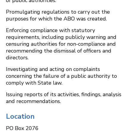
of public authorities.
Promulgating regulations to carry out the
purposes for which the ABO was created.
Enforcing compliance with statutory
requirements, including publicly warning and
censuring authorities for non-compliance and
recommending the dismissal of officers and
directors.
Investigating and acting on complaints
concerning the failure of a public authority to
comply with State law.
Issuing reports of its activities, findings, analysis
and recommendations.
Location
PO Box 2076