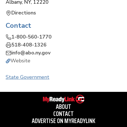
Albany
,
NY
,
12220
Directions
Contact
1-800-560-1770
518-408-1326
info@abo.ny.gov
Website
State Government
ABOUT
CONTACT
ADVERTISE ON MYREADYLINK