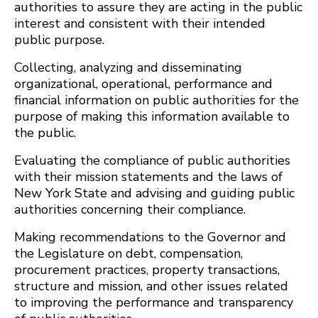
authorities to assure they are acting in the public
interest and consistent with their intended
public purpose.
Collecting, analyzing and disseminating
organizational, operational, performance and
financial information on public authorities for the
purpose of making this information available to
the public.
Evaluating the compliance of public authorities
with their mission statements and the laws of
New York State and advising and guiding public
authorities concerning their compliance.
Making recommendations to the Governor and
the Legislature on debt, compensation,
procurement practices, property transactions,
structure and mission, and other issues related
to improving the performance and transparency