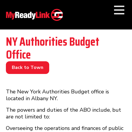
Numbers by
Category
NY Authorities Budget
Office
Businesses by
Category
Other Towns
Back to Town
The New York Authorities Budget office is
located in Albany NY.
The powers and duties of the ABO include, but
are not limited to:
Overseeing the operations and finances of public